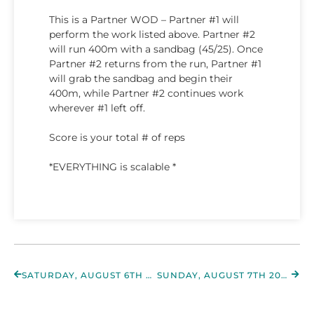
This is a Partner WOD – Partner #1 will
perform the work listed above. Partner #2
will run 400m with a sandbag (45/25). Once
Partner #2 returns from the run, Partner #1
will grab the sandbag and begin their
400m, while Partner #2 continues work
wherever #1 left off.
Score is your total # of reps
*EVERYTHING is scalable *
SATURDAY, AUGUST 6TH 2022
SUNDAY, AUGUST 7TH 2022