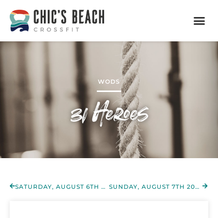
WODS
31 Heroes
SATURDAY, AUGUST 6TH 2022
SUNDAY, AUGUST 7TH 2022