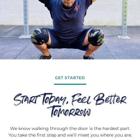
GET STARTED
Start Today, Feel Better
Tomorrow
We know walking through the door is the hardest part.
You take the first step and we’ll meet you where you are.