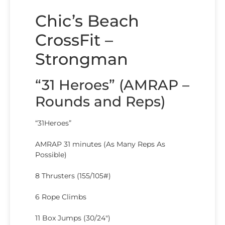
Chic’s Beach
CrossFit –
Strongman
“31 Heroes” (AMRAP –
Rounds and Reps)
“31Heroes”
AMRAP 31 minutes (As Many Reps As
Possible)
8 Thrusters (155/105#)
6 Rope Climbs
11 Box Jumps (30/24″)