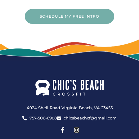
SCHEDULE MY FREE INTRO
4924 Shell Road Virginia Beach, VA 23455
757-506-6988
chicsbeachcf@gmail.com