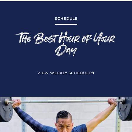
SCHEDULE
The Best Hour of Your
Day
VIEW WEEKLY SCHEDULE