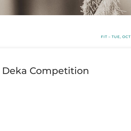
FIT – TUE, OCT
– Deka Competition