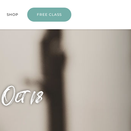
SHOP
FREE CLASS
Oct 18