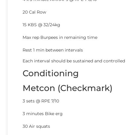
20 Cal Row
15 KBS @ 32/24kg
Max rep Burpees in remaining time
Rest 1 min between intervals
Each interval should be sustained and controlled
Conditioning
Metcon (Checkmark)
3 sets @ RPE 7/10
3 minutes Bike erg
30 Air squats