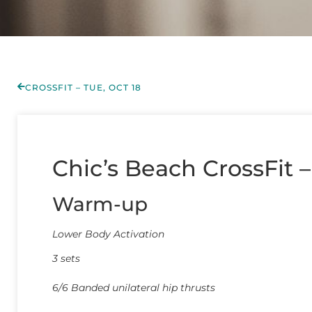
CROSSFIT – TUE, OCT 18
Chic’s Beach CrossFit 
Warm-up
Lower Body Activation
3 sets
6/6 Banded unilateral hip thrusts