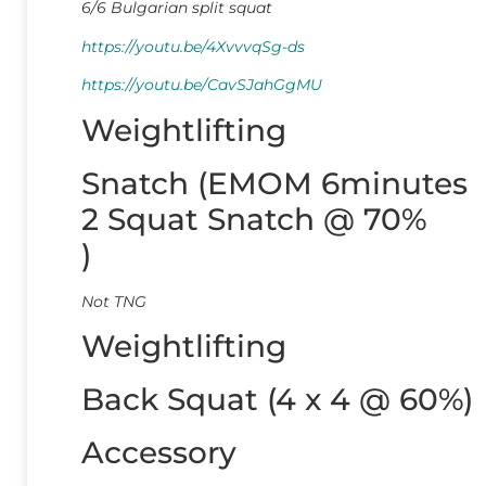
6/6 Bulgarian split squat
https://youtu.be/4XvvvqSg-ds
https://youtu.be/CavSJahGgMU
Weightlifting
Snatch (EMOM 6minutes
2 Squat Snatch @ 70%
)
Not TNG
Weightlifting
Back Squat (4 x 4 @ 60%)
Accessory