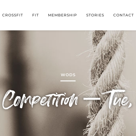
CROSSFIT
FIT
MEMBERSHIP
STORIES
CONTACT
WODS
Competition – Tue, 