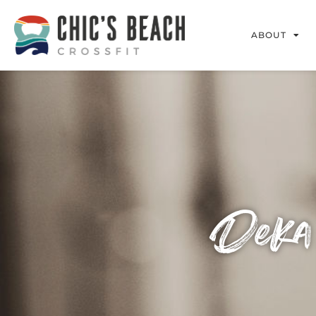
ABOUT
Deka 