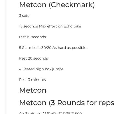
Metcon (Checkmark)
3 sets
15 seconds Max effort on Echo bike
rest 15 seconds
5 Slam balls 30/20 As hard as possible
Rest 20 seconds
4 Seated high box jumps
Rest 3 minutes
Metcon
Metcon (3 Rounds for reps
4 x 3 minute AMRAPs @ RPE 7-8/10