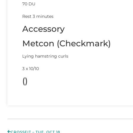
70 DU
Rest 3 minutes
Accessory
Metcon (Checkmark)
Lying hamstring curls
3 x 10/10
()
CROSSFIT – TUE, OCT 18