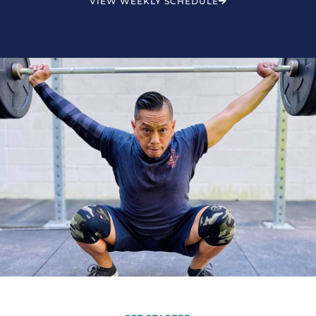
VIEW WEEKLY SCHEDULE