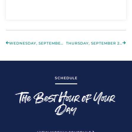
WEDNESDAY, SEPTEMBER 28TH 2022
THURSDAY, SEPTEMBER 29TH 2022
SCHEDULE
The Best Hour of Your
Day