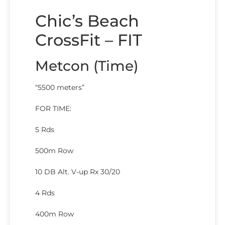
Chic’s Beach
CrossFit – FIT
Metcon (Time)
“5500 meters”
FOR TIME:
5 Rds
500m Row
10 DB Alt. V-up Rx 30/20
4 Rds
400m Row