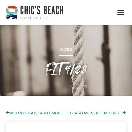
WODS
FIT 9/28
WEDNESDAY, SEPTEMBER 28TH 2022
THURSDAY, SEPTEMBER 29TH 2022