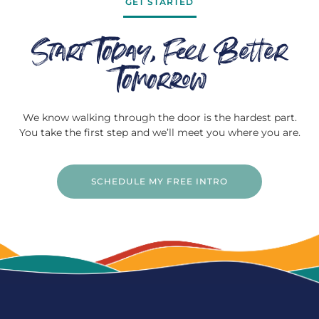
GET STARTED
Start Today, Feel Better
Tomorrow
We know walking through the door is the hardest part.
You take the first step and we’ll meet you where you are.
SCHEDULE MY FREE INTRO