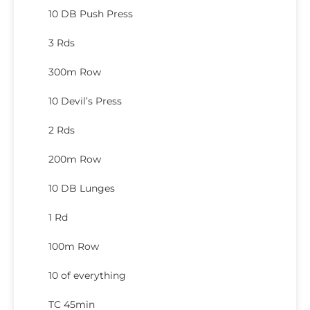
10 DB Push Press
3 Rds
300m Row
10 Devil’s Press
2 Rds
200m Row
10 DB Lunges
1 Rd
100m Row
10 of everything
TC 45min