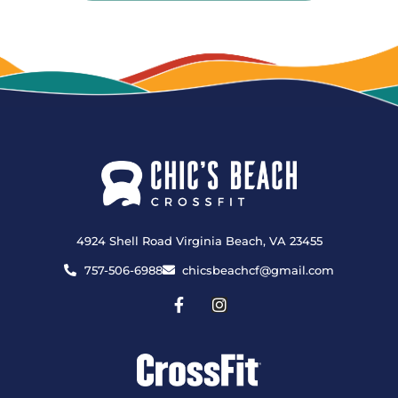
4924 Shell Road Virginia Beach, VA 23455
757-506-6988
chicsbeachcf@gmail.com