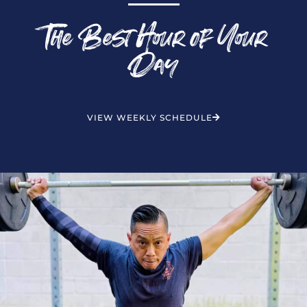
The Best Hour of Your
Day
VIEW WEEKLY SCHEDULE