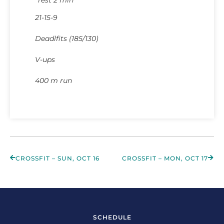
21-15-9
Deadlfits (185/130)
V-ups
400 m run
CROSSFIT – SUN, OCT 16
CROSSFIT – MON, OCT 17
SCHEDULE