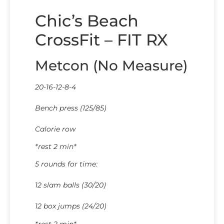
Chic’s Beach
CrossFit – FIT RX
Metcon (No Measure)
20-16-12-8-4
Bench press (125/85)
Calorie row
*rest 2 min*
5 rounds for time:
12 slam balls (30/20)
12 box jumps (24/20)
*rest 2 min*