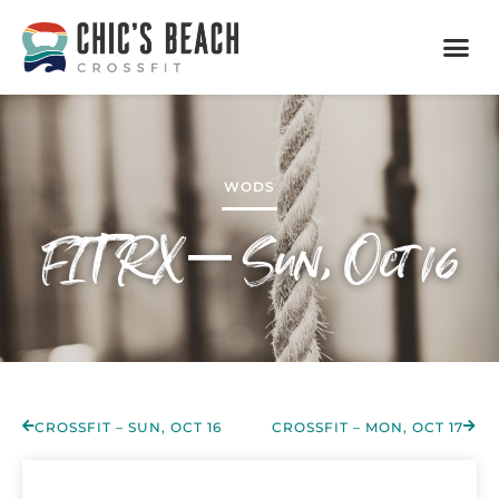
WODS
FIT RX – Sun, Oct 16
CROSSFIT – SUN, OCT 16
CROSSFIT – MON, OCT 17