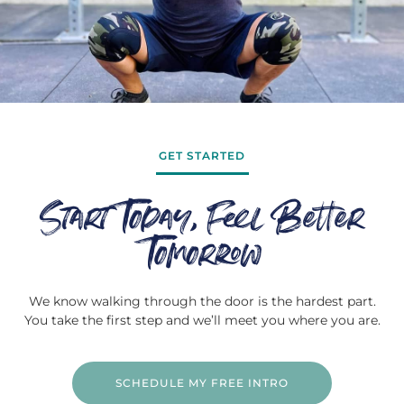
GET STARTED
Start Today, Feel Better
Tomorrow
We know walking through the door is the hardest part.
You take the first step and we’ll meet you where you are.
SCHEDULE MY FREE INTRO