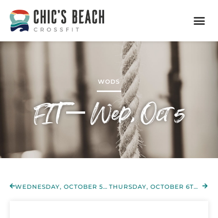
WODS
FIT – Wed, Oct 5
WEDNESDAY, OCTOBER 5TH 2022
THURSDAY, OCTOBER 6TH 2022