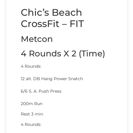
Chic’s Beach
CrossFit – FIT
Metcon
4 Rounds X 2 (Time)
4 Rounds:
12 alt. DB Hang Power Snatch
6/6 S. A. Push Press
200m Run
Rest 3 min
4 Rounds: