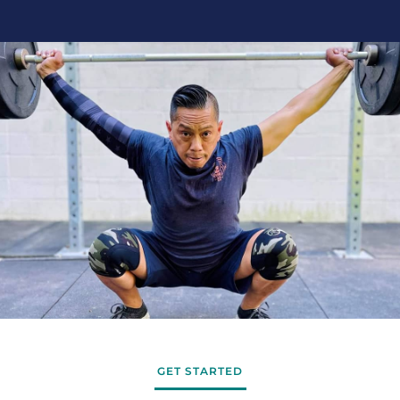
GET STARTED