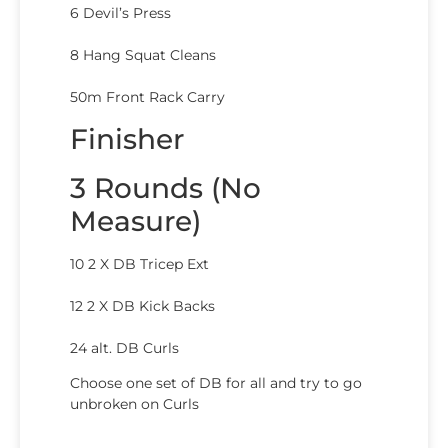
6 Devil’s Press
8 Hang Squat Cleans
50m Front Rack Carry
Finisher
3 Rounds (No
Measure)
10 2 X DB Tricep Ext
12 2 X DB Kick Backs
24 alt. DB Curls
Choose one set of DB for all and try to go
unbroken on Curls