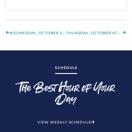
WEDNESDAY, OCTOBER 5TH 2022
THURSDAY, OCTOBER 6TH 2022
SCHEDULE
The Best Hour of Your
Day
VIEW WEEKLY SCHEDULE