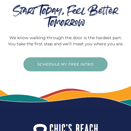
Start Today, Feel Better
Tomorrow
We know walking through the door is the hardest part.
You take the first step and we’ll meet you where you are.
SCHEDULE MY FREE INTRO