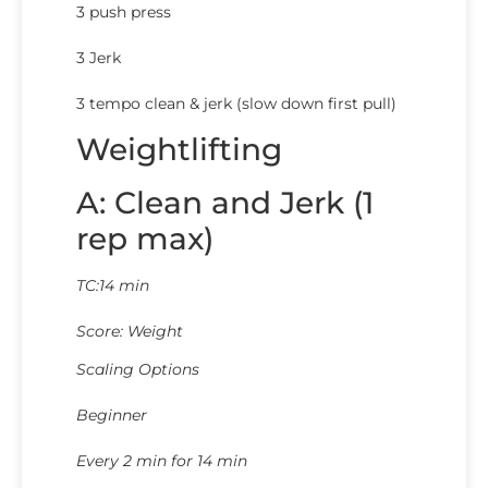
3 push press
3 Jerk
3 tempo clean & jerk (slow down first pull)
Weightlifting
A: Clean and Jerk (1
rep max)
TC:14 min
Score: Weight
Scaling Options
Beginner
Every 2 min for 14 min