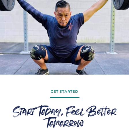
GET STARTED
Start Today, Feel Better
Tomorrow