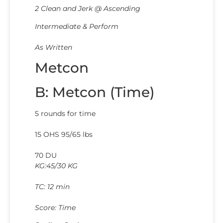
2 Clean and Jerk @ Ascending
Intermediate & Perform
As Written
Metcon
B: Metcon (Time)
5 rounds for time
15 OHS 95/65 lbs
70 DU
KG:45/30 KG
TC: 12 min
Score: Time