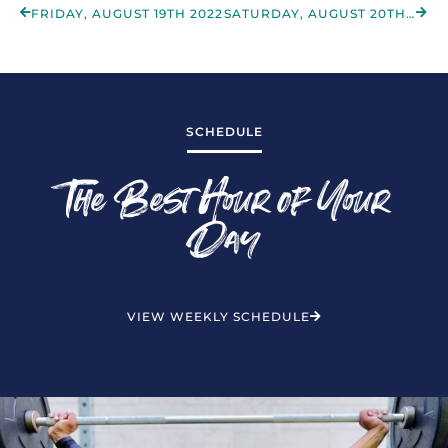
FRIDAY, AUGUST 19TH 2022
SATURDAY, AUGUST 20TH 2022
SCHEDULE
The Best Hour of Your
Day
VIEW WEEKLY SCHEDULE