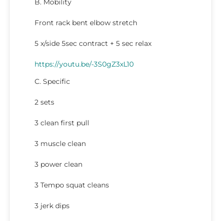
B. Mobility
Front rack bent elbow stretch
5 x/side 5sec contract + 5 sec relax
https://youtu.be/-3S0gZ3xL10
C. Specific
2 sets
3 clean first pull
3 muscle clean
3 power clean
3 Tempo squat cleans
3 jerk dips