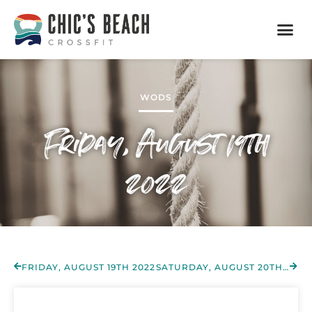
WODS
Friday, August 19th
2022
FRIDAY, AUGUST 19TH 2022
SATURDAY, AUGUST 20TH 2022