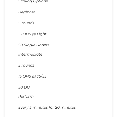
Scaling Options
Beginner
5 rounds
15 OHS @ Light
50 Single Unders
Intermediate
5 rounds
15 OHS @ 75/55
50 DU
Perform
Every 5 minutes for 20 minutes