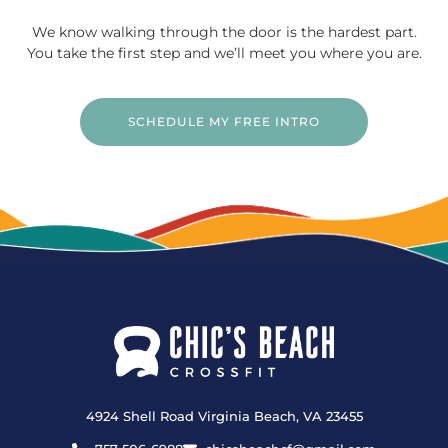
We know walking through the door is the hardest part.
You take the first step and we’ll meet you where you are.
SCHEDULE MY FREE INTRO
4924 Shell Road Virginia Beach, VA 23455