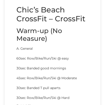
Chic’s Beach
CrossFit – CrossFit
Warm-up (No
Measure)
A. General
60sec Row/Bike/Run/Ski @ easy
30sec Banded good mornings
45sec Row/Bike/Run/Ski @ Moderate
30sec Banded T pull aparts
30sec Row/Bike/Run/Ski @ Hard