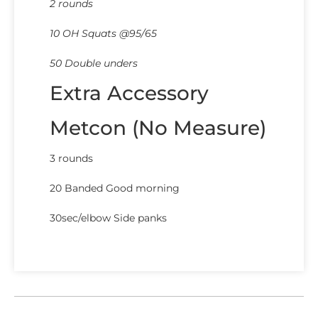
2 rounds
10 OH Squats @95/65
50 Double unders
Extra Accessory
Metcon (No Measure)
3 rounds
20 Banded Good morning
30sec/elbow Side panks