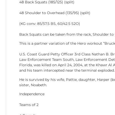
48 Back Squats (185/125) (split)
48 Shoulder to Overhead (135/95) (split)
(KG conv: 85/57.5 BS, 60/42.5 S2O)
Back Squats can be taken from the rack, Shoulder to
This is a partner variation of the Hero workout “Bruck
U.S. Coast Guard Petty Officer 3rd Class Nathan B. Br
Law Enforcement Team South, Law Enforcement Detac
Florida, was killed on April 24, 2004, at the Khawr Al
and his team intercepted near the terminal exploded.
He is survived by his wife, Pattie, daughter, Harper (b
sister, Noabeth.
Independence
Teams of 2