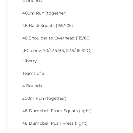
4 Rounds
400m Run (together)
48 Back Squats (155/105)
48 Shoulder to Overhead (115/80)
(KG conv: 70/47.5 BS, 52.5/35 S2O)
Liberty
Teams of 2
4 Rounds
200m Run (together)
48 Dumbbell Front Squats (light)
48 Dumbbell Push Press (light)