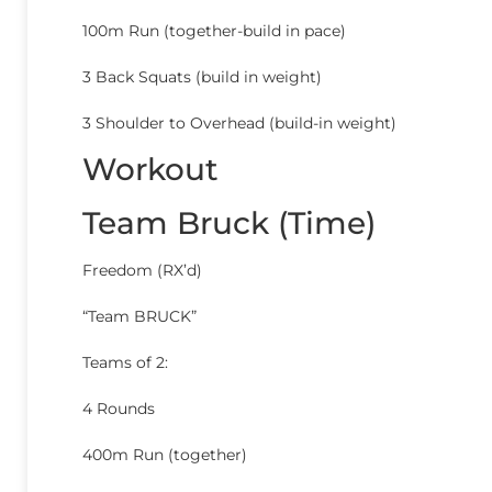
100m Run (together-build in pace)
3 Back Squats (build in weight)
3 Shoulder to Overhead (build-in weight)
Workout
Team Bruck (Time)
Freedom (RX’d)
“Team BRUCK”
Teams of 2:
4 Rounds
400m Run (together)