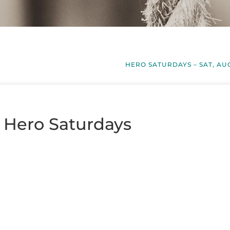
HERO SATURDAYS – SAT, AU
– Hero Saturdays