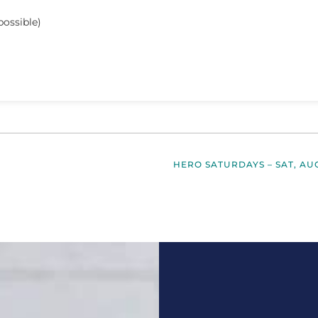
possible)
HERO SATURDAYS – SAT, AU