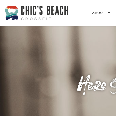
ABOUT
Hero 