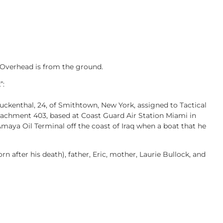
 Overhead is from the ground.
”:
uckenthal, 24, of Smithtown, New York, assigned to Tactical
hment 403, based at Coast Guard Air Station Miami in
 Amaya Oil Terminal off the coast of Iraq when a boat that he
orn after his death), father, Eric, mother, Laurie Bullock, and