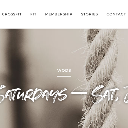
CROSSFIT
FIT
MEMBERSHIP
STORIES
CONTACT
WODS
Saturdays – Sat, 