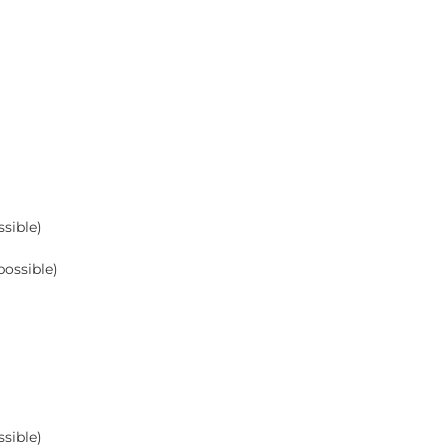
sible)
possible)
sible)