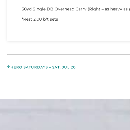
30yd Single DB Overhead Carry (Right – as heavy as 
*Rest 2:00 b/t sets
HERO SATURDAYS – SAT, JUL 20