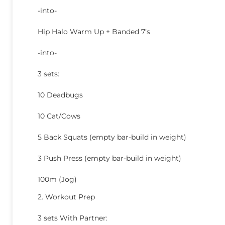
-into-
Hip Halo Warm Up + Banded 7’s
-into-
3 sets:
10 Deadbugs
10 Cat/Cows
5 Back Squats (empty bar-build in weight)
3 Push Press (empty bar-build in weight)
100m (Jog)
2. Workout Prep
3 sets With Partner: