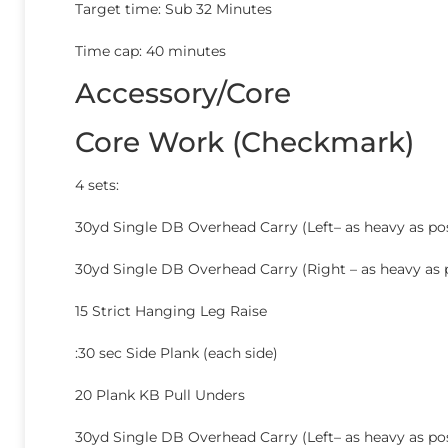
Target time: Sub 32 Minutes
Time cap: 40 minutes
Accessory/Core
Core Work (Checkmark)
4 sets:
30yd Single DB Overhead Carry (Left– as heavy as pos
30yd Single DB Overhead Carry (Right – as heavy as 
15 Strict Hanging Leg Raise
:30 sec Side Plank (each side)
20 Plank KB Pull Unders
30yd Single DB Overhead Carry (Left– as heavy as pos