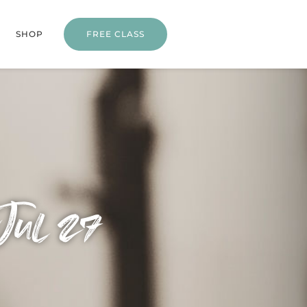
SHOP
FREE CLASS
Jul 27