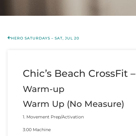
HERO SATURDAYS – SAT, JUL 20
Chic’s Beach CrossFit 
Warm-up
Warm Up (No Measure)
1. Movement Prep/Activation
3:00 Machine