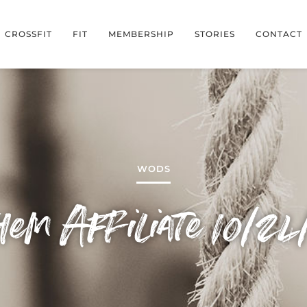
CROSSFIT
FIT
MEMBERSHIP
STORIES
CONTACT
WODS
em Affiliate 10/24