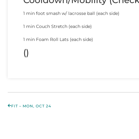
Cooldown/Mobility (Chec
1 min foot smash w/ lacrosse ball (each side)
1 min Couch Stretch (each side)
1 min Foam Roll Lats (each side)
()
FIT – MON, OCT 24