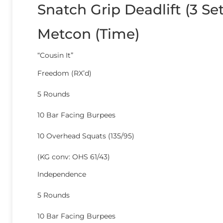
Snatch Grip Deadlift (3 S
Metcon (Time)
“Cousin It”
Freedom (RX’d)
5 Rounds
10 Bar Facing Burpees
10 Overhead Squats (135/95)
(KG conv: OHS 61/43)
Independence
5 Rounds
10 Bar Facing Burpees