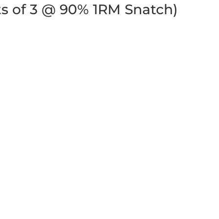
ets of 3 @ 90% 1RM Snatch)