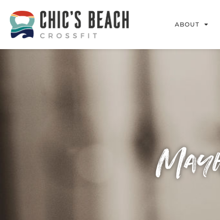
ABOUT
Mayh