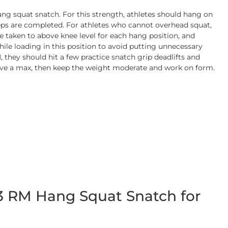
ang squat snatch. For this strength, athletes should hang on
e reps are completed. For athletes who cannot overhead squat,
 taken to above knee level for each hang position, and
ile loading in this position to avoid putting unnecessary
 they should hit a few practice snatch grip deadlifts and
have a max, then keep the weight moderate and work on form.
 3 RM Hang Squat Snatch for