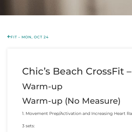
FIT – MON, OCT 24
Chic’s Beach CrossFit –
Warm-up
Warm-up (No Measure)
1. Movement Prep/Activation and Increasing Heart Ra
3 sets: