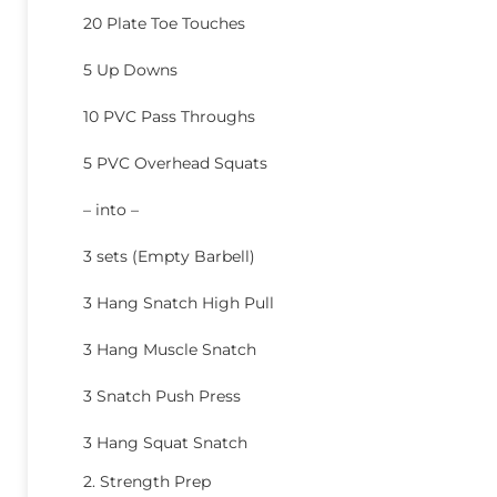
20 Plate Toe Touches
5 Up Downs
10 PVC Pass Throughs
5 PVC Overhead Squats
– into –
3 sets (Empty Barbell)
3 Hang Snatch High Pull
3 Hang Muscle Snatch
3 Snatch Push Press
3 Hang Squat Snatch
2. Strength Prep