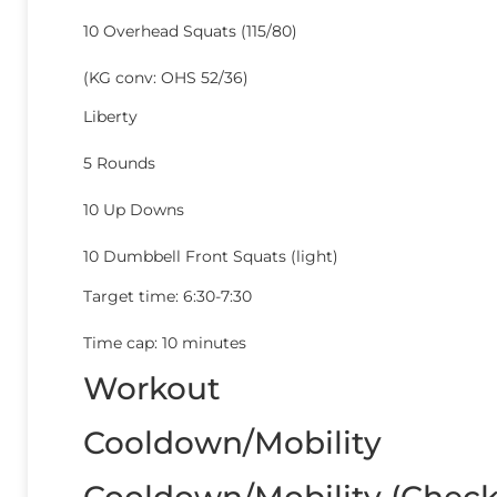
10 Overhead Squats (115/80)
(KG conv: OHS 52/36)
Liberty
5 Rounds
10 Up Downs
10 Dumbbell Front Squats (light)
Target time: 6:30-7:30
Time cap: 10 minutes
Workout
Cooldown/Mobility