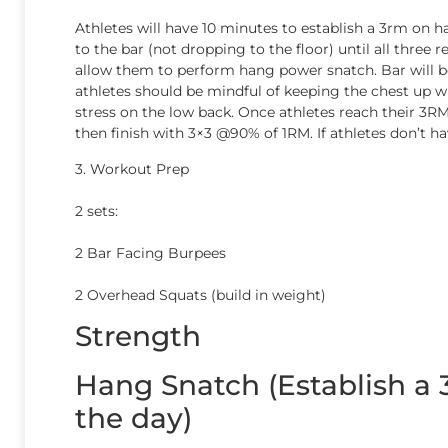
Athletes will have 10 minutes to establish a 3rm on h
to the bar (not dropping to the floor) until all thre
allow them to perform hang power snatch. Bar will be
athletes should be mindful of keeping the chest up wh
stress on the low back. Once athletes reach their 3RM,
then finish with 3×3 @90% of 1RM. If athletes don’t 
3. Workout Prep
2 sets:
2 Bar Facing Burpees
2 Overhead Squats (build in weight)
Strength
Hang Snatch (Establish a
the day)