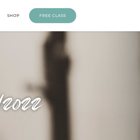
SHOP
FREE CLASS
/2022