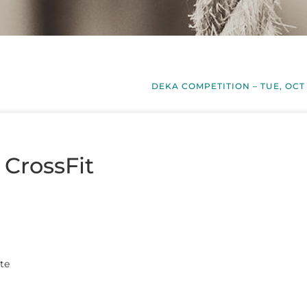
DEKA COMPETITION – TUE, OCT
 CrossFit
te