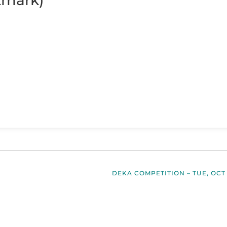
kmark)
DEKA COMPETITION – TUE, OCT