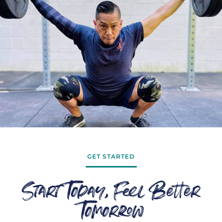
GET STARTED
Start Today, Feel Better
Tomorrow