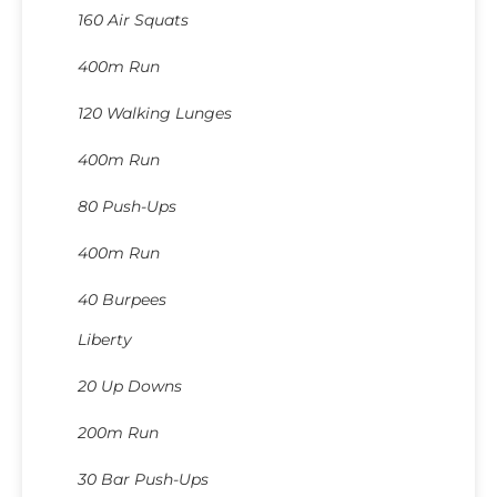
160 Air Squats
400m Run
120 Walking Lunges
400m Run
80 Push-Ups
400m Run
40 Burpees
Liberty
20 Up Downs
200m Run
30 Bar Push-Ups