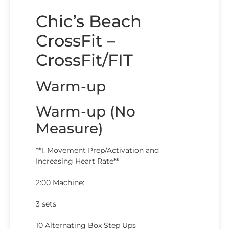
Chic’s Beach
CrossFit –
CrossFit/FIT
Warm-up
Warm-up (No
Measure)
**1. Movement Prep/Activation and
Increasing Heart Rate**
2:00 Machine:
3 sets
10 Alternating Box Step Ups