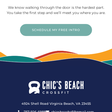
We know walking through the door is the hardest part.
You take the first step and we’ll meet you where you are.
SCHEDULE MY FREE INTRO
4924 Shell Road Virginia Beach, VA 23455
757-506-6988
chicsbeachcf@gmail.com