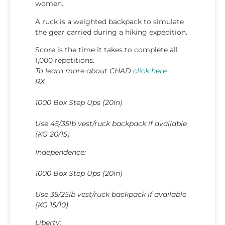
women.
A ruck is a weighted backpack to simulate
the gear carried during a hiking expedition.
Score is the time it takes to complete all
1,000 repetitions.
To learn more about CHAD
click here
RX
1000 Box Step Ups (20in)
Use 45/35lb vest/ruck backpack if available
(KG 20/15)
Independence:
1000 Box Step Ups (20in)
Use 35/25lb vest/ruck backpack if available
(KG 15/10)
Liberty: