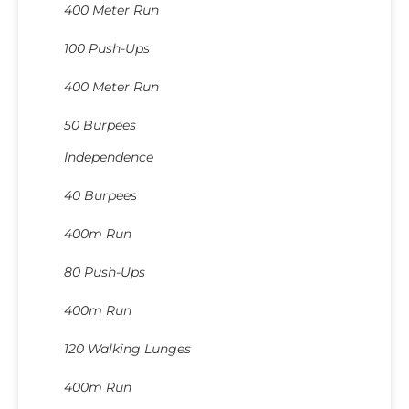
400 Meter Run
100 Push-Ups
400 Meter Run
50 Burpees
Independence
40 Burpees
400m Run
80 Push-Ups
400m Run
120 Walking Lunges
400m Run