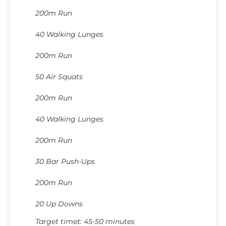
200m Run
40 Walking Lunges
200m Run
50 Air Squats
200m Run
40 Walking Lunges
200m Run
30 Bar Push-Ups
200m Run
20 Up Downs
Target timet: 45-50 minutes