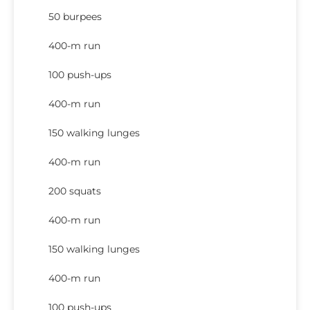
50 burpees
400-m run
100 push-ups
400-m run
150 walking lunges
400-m run
200 squats
400-m run
150 walking lunges
400-m run
100 push-ups