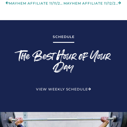
MAYHEM AFFILIATE 11/11/2022
MAYHEM AFFILIATE 11/12/2022
SCHEDULE
The Best Hour of Your
Day
VIEW WEEKLY SCHEDULE