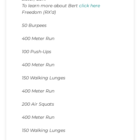
To learn more about Bert
click here
Freedom (RX’d)
50 Burpees
400 Meter Run
100 Push-Ups
400 Meter Run
150 Walking Lunges
400 Meter Run
200 Air Squats
400 Meter Run
150 Walking Lunges