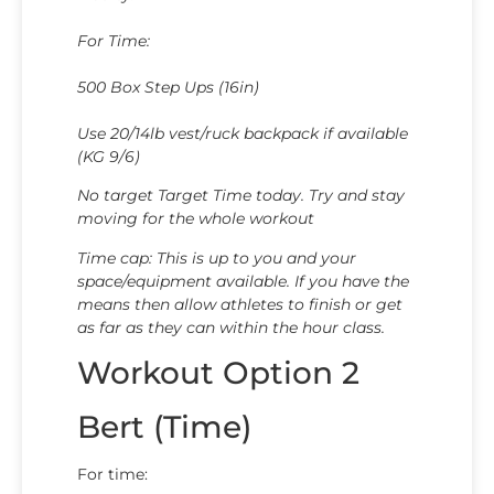
For Time:
500 Box Step Ups (16in)
Use 20/14lb vest/ruck backpack if available
(KG 9/6)
​​​​​​​No target Target Time today. Try and stay
moving for the whole workout
Time cap: This is up to you and your
space/equipment available. If you have the
means then allow athletes to finish or get
as far as they can within the hour class.
Workout Option 2
Bert (Time)
For time: