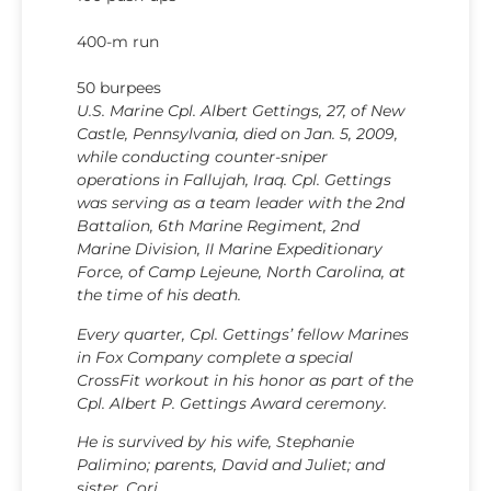
400-m run
50 burpees
U.S. Marine Cpl. Albert Gettings, 27, of New
Castle, Pennsylvania, died on Jan. 5, 2009,
while conducting counter-sniper
operations in Fallujah, Iraq. Cpl. Gettings
was serving as a team leader with the 2nd
Battalion, 6th Marine Regiment, 2nd
Marine Division, II Marine Expeditionary
Force, of Camp Lejeune, North Carolina, at
the time of his death.
Every quarter, Cpl. Gettings’ fellow Marines
in Fox Company complete a special
CrossFit workout in his honor as part of the
Cpl. Albert P. Gettings Award ceremony.
He is survived by his wife, Stephanie
Palimino; parents, David and Juliet; and
sister, Cori.