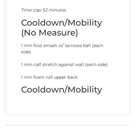
Time cap: 52 minutes
Cooldown/Mobility
(No Measure)
1 min foot smash w/ lacrosse ball (each
side)
1 min calf stretch against wall (each side)
1 min foam roll upper back
Cooldown/Mobility