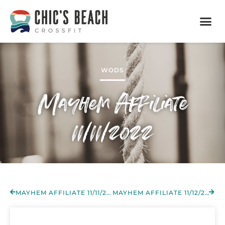
WODS
Mayhem Affiliate
11/11/2022
MAYHEM AFFILIATE 11/11/2022
MAYHEM AFFILIATE 11/12/2022