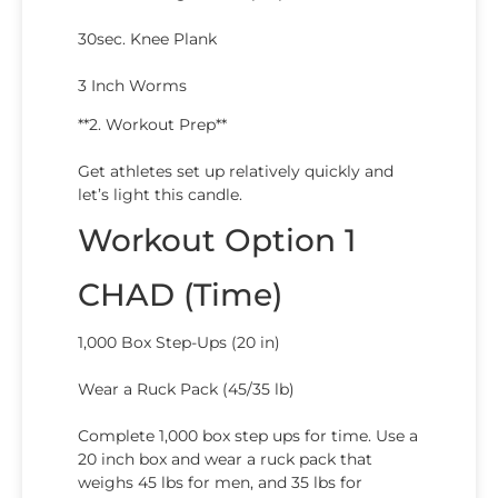
30sec. Knee Plank
3 Inch Worms
**2. Workout Prep**
Get athletes set up relatively quickly and
let’s light this candle.
Workout Option 1
CHAD (Time)
1,000 Box Step-Ups (20 in)
Wear a Ruck Pack (45/35 lb)
Complete 1,000 box step ups for time. Use a
20 inch box and wear a ruck pack that
weighs 45 lbs for men, and 35 lbs for