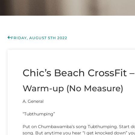
FRIDAY, AUGUST 5TH 2022
Chic’s Beach CrossFit –
Warm-up (No Measure)
A. General
“Tubthumping”
Put on Chumbawamba’s song Tubthumping. Start doing
song. But anytime you hear “I get knocked down” you