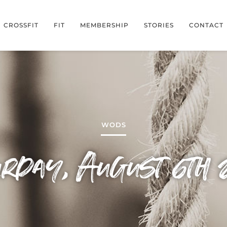
CROSSFIT
FIT
MEMBERSHIP
STORIES
CONTACT
WODS
urday, August 6th 