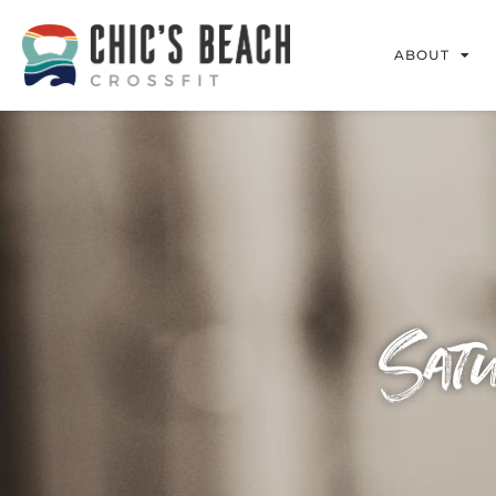
ABOUT
Sat