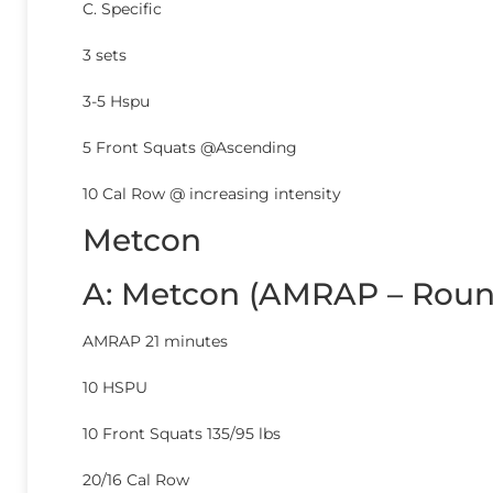
C. Specific
3 sets
3-5 Hspu
5 Front Squats @Ascending
10 Cal Row @ increasing intensity
Metcon
A: Metcon (AMRAP – Roun
AMRAP 21 minutes
10 HSPU
10 Front Squats 135/95 lbs
20/16 Cal Row