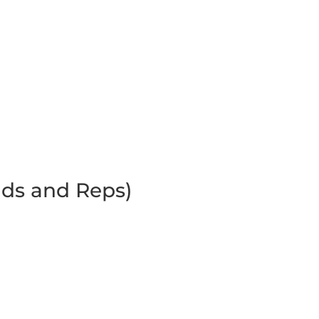
ds and Reps)