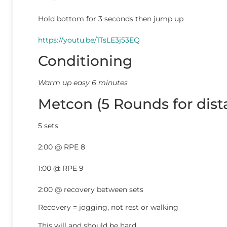
Hold bottom for 3 seconds then jump up
https://youtu.be/1TsLE3j53EQ
Conditioning
Warm up easy 6 minutes
Metcon (5 Rounds for dist
5 sets
2:00 @ RPE 8
1:00 @ RPE 9
2:00 @ recovery between sets
Recovery = jogging, not rest or walking
This will and should be hard