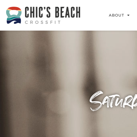
ABOUT
Satur