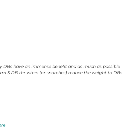
avy DBs have an immense benefit and as much as possible
orm 5 DB thrusters (or snatches) reduce the weight to DBs
are