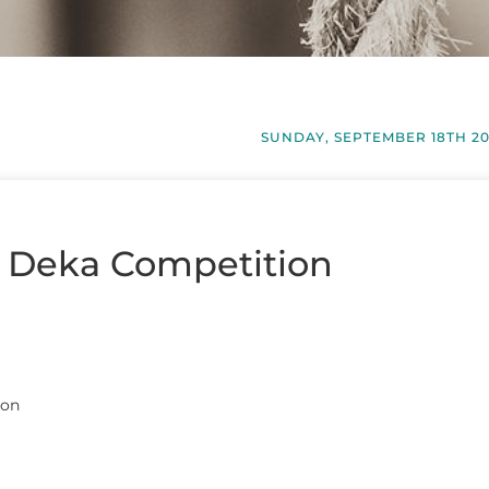
SUNDAY, SEPTEMBER 18TH 2
– Deka Competition
ion