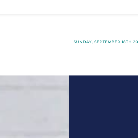
SUNDAY, SEPTEMBER 18TH 2