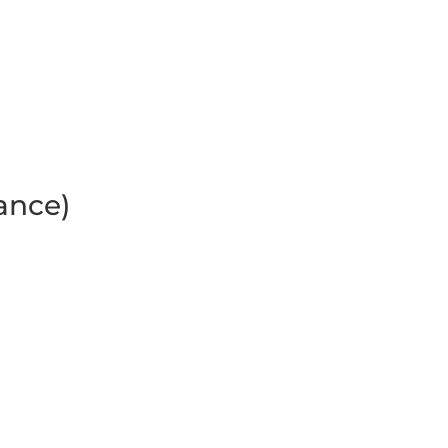
ance)