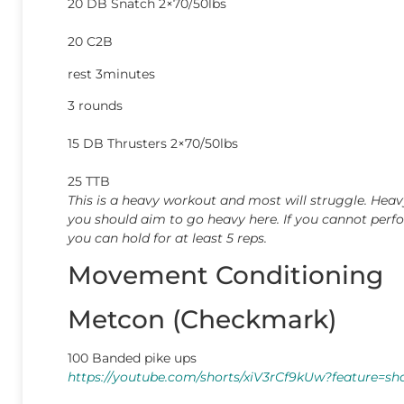
20 DB Snatch 2×70/50lbs
20 C2B
rest 3minutes
3 rounds
15 DB Thrusters 2×70/50lbs
25 TTB
This is a heavy workout and most will struggle. He
you should aim to go heavy here. If you cannot perf
you can hold for at least 5 reps.
Movement Conditioning
Metcon (Checkmark)
100 Banded pike ups
https://youtube.com/shorts/xiV3rCf9kUw?feature=sh