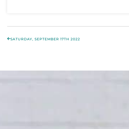
SATURDAY, SEPTEMBER 17TH 2022