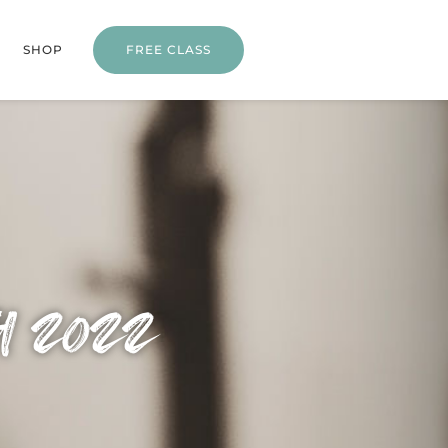
SHOP
FREE CLASS
h 2022