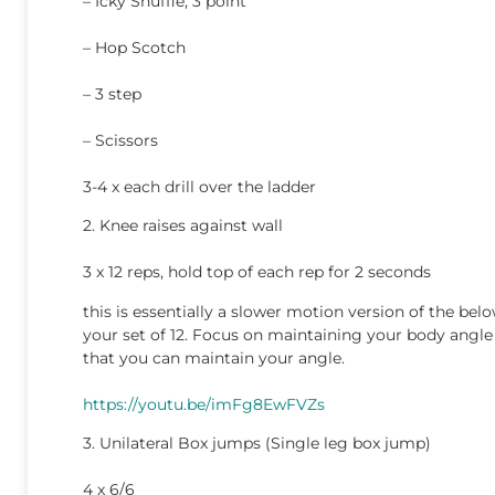
– Icky Shuffle, 3 point
– Hop Scotch
– 3 step
– Scissors
3-4 x each drill over the ladder
2. Knee raises against wall
3 x 12 reps, hold top of each rep for 2 seconds
this is essentially a slower motion version of the belo
your set of 12. Focus on maintaining your body angle
that you can maintain your angle.
https://youtu.be/imFg8EwFVZs
3. Unilateral Box jumps (Single leg box jump)
4 x 6/6