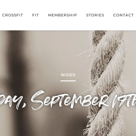
CROSSFIT
FIT
MEMBERSHIP
STORIES
CONTACT
WODS
day, September 17t