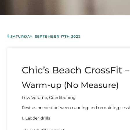
SATURDAY, SEPTEMBER 17TH 2022
Chic’s Beach CrossFit 
Warm-up (No Measure)
Low Volume, Conditioning
Rest as needed between running and remaining sess
1. Ladder drills