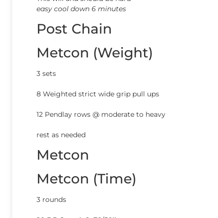
easy cool down 6 minutes
Post Chain
Metcon (Weight)
3 sets
8 Weighted strict wide grip pull ups
12 Pendlay rows @ moderate to heavy
rest as needed
Metcon
Metcon (Time)
3 rounds