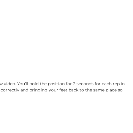
w video. You’ll hold the position for 2 seconds for each rep in
 correctly and bringing your feet back to the same place so