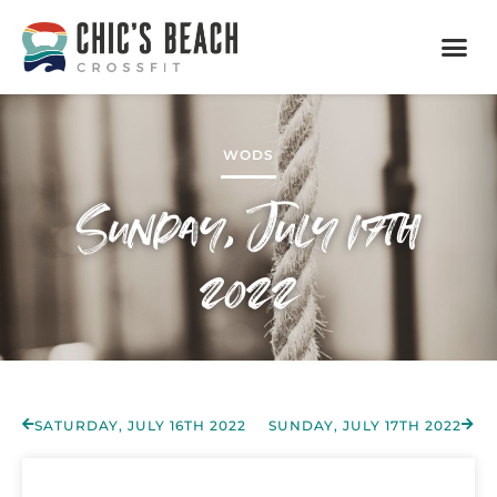
WODS
Sunday, July 17th
2022
SATURDAY, JULY 16TH 2022
SUNDAY, JULY 17TH 2022