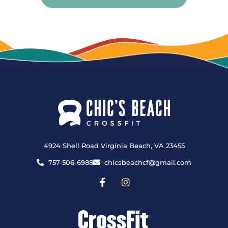
4924 Shell Road Virginia Beach, VA 23455
757-506-6988
chicsbeachcf@gmail.com