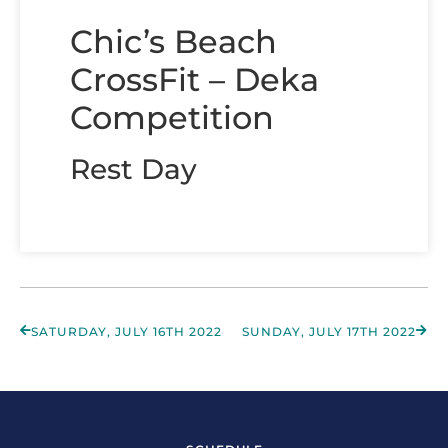
Chic’s Beach
CrossFit – Deka
Competition
Rest Day
SATURDAY, JULY 16TH 2022
SUNDAY, JULY 17TH 2022