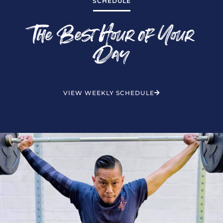
SCHEDULE
The Best Hour of Your
Day
VIEW WEEKLY SCHEDULE