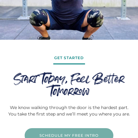
GET STARTED
Start Today, Feel Better
Tomorrow
We know walking through the door is the hardest part.
You take the first step and we’ll meet you where you are.
SCHEDULE MY FREE INTRO