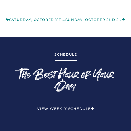
SATURDAY, OCTOBER 1ST 2022
SUNDAY, OCTOBER 2ND 2022
SCHEDULE
The Best Hour of Your
Day
VIEW WEEKLY SCHEDULE