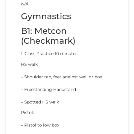
N/A
Gymnastics
B1: Metcon
(Checkmark)
1. Class Practice 10 minutes
HS walk:
– Shoulder tap, feet against wall or box
– Freestanding Handstand
– Spotted HS walk
Pistol:
– Pistol to low box