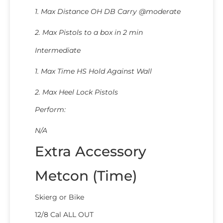
1. Max Distance OH DB Carry @moderate
2. Max Pistols to a box in 2 min
Intermediate
1. Max Time HS Hold Against Wall
2. Max Heel Lock Pistols
Perform:
N/A
Extra Accessory
Metcon (Time)
Skierg or Bike
12/8 Cal ALL OUT