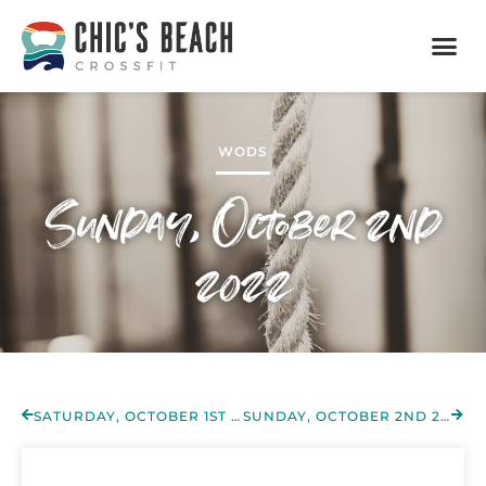
WODS
Sunday, October 2nd
2022
SATURDAY, OCTOBER 1ST 2022
SUNDAY, OCTOBER 2ND 2022