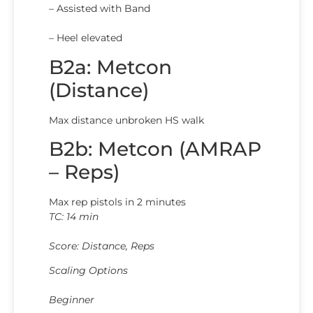
– Assisted with Band
– Heel elevated
B2a: Metcon
(Distance)
Max distance unbroken HS walk
B2b: Metcon (AMRAP
– Reps)
Max rep pistols in 2 minutes
TC: 14 min
Score: Distance, Reps
Scaling Options
Beginner