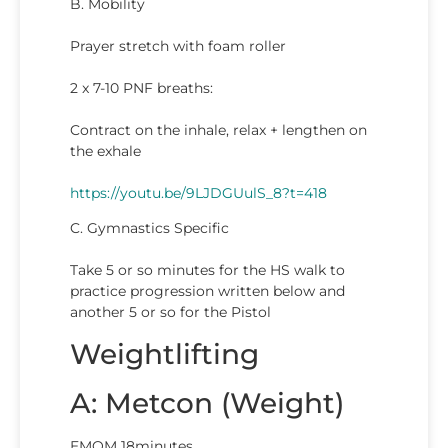
B. Mobility
Prayer stretch with foam roller
2 x 7-10 PNF breaths:
Contract on the inhale, relax + lengthen on
the exhale
https://youtu.be/9LJDGUulS_8?t=418
C. Gymnastics Specific
Take 5 or so minutes for the HS walk to
practice progression written below and
another 5 or so for the Pistol
Weightlifting
A: Metcon (Weight)
EMOM 18minutes