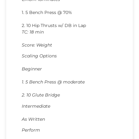
1. 5 Bench Press @ 70%
2. 10 Hip Thrusts w/ DB in Lap
TC: 18 min
Score: Weight
Scaling Options
Beginner
1. 5 Bench Press @ moderate
2. 10 Glute Bridge
Intermediate
As Written
Perform