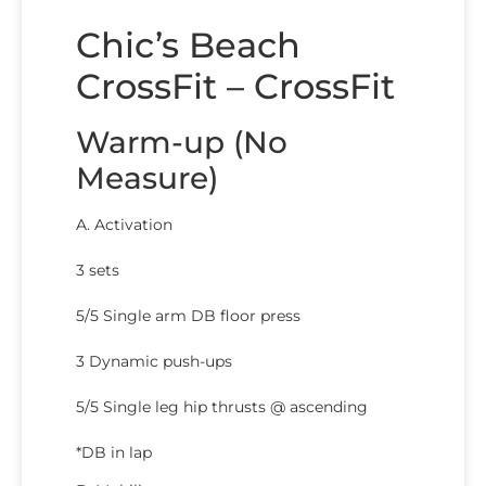
Chic’s Beach
CrossFit – CrossFit
Warm-up (No
Measure)
A. Activation
3 sets
5/5 Single arm DB floor press
3 Dynamic push-ups
5/5 Single leg hip thrusts @ ascending
*DB in lap