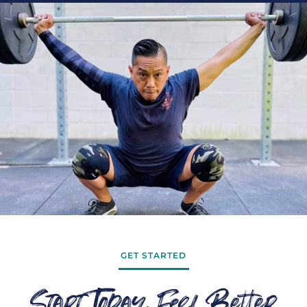
GET STARTED
Start Today, Feel Better