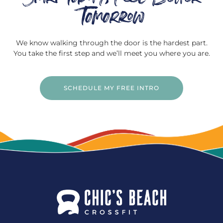
Tomorrow
We know walking through the door is the hardest part.
You take the first step and we’ll meet you where you are.
SCHEDULE MY FREE INTRO