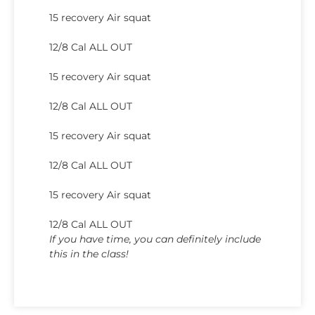
15 recovery Air squat
12/8 Cal ALL OUT
15 recovery Air squat
12/8 Cal ALL OUT
15 recovery Air squat
12/8 Cal ALL OUT
15 recovery Air squat
12/8 Cal ALL OUT
If you have time, you can definitely include
this in the class!