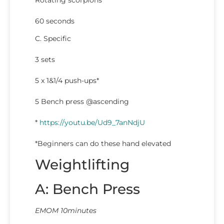
Rotating scorpions
60 seconds
C. Specific
3 sets
5 x 1&1/4 push-ups*
5 Bench press @ascending
*
https://youtu.be/Ud9_7anNdjU
*Beginners can do these hand elevated
Weightlifting
A: Bench Press
EMOM 10minutes