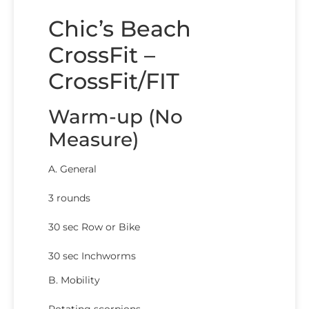
Chic’s Beach
CrossFit –
CrossFit/FIT
Warm-up (No
Measure)
A. General
3 rounds
30 sec Row or Bike
30 sec Inchworms
B. Mobility