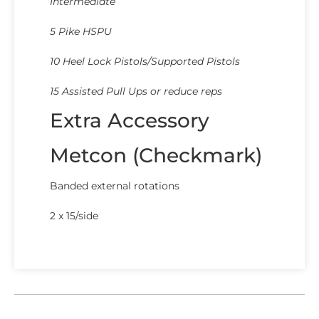
Intermediate
5 Pike HSPU
10 Heel Lock Pistols/Supported Pistols
15 Assisted Pull Ups or reduce reps
Extra Accessory
Metcon (Checkmark)
Banded external rotations
2 x 15/side