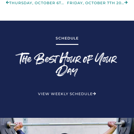
THURSDAY, OCTOBER 6TH 2022
FRIDAY, OCTOBER 7TH 2022
SCHEDULE
The Best Hour of Your
Day
VIEW WEEKLY SCHEDULE