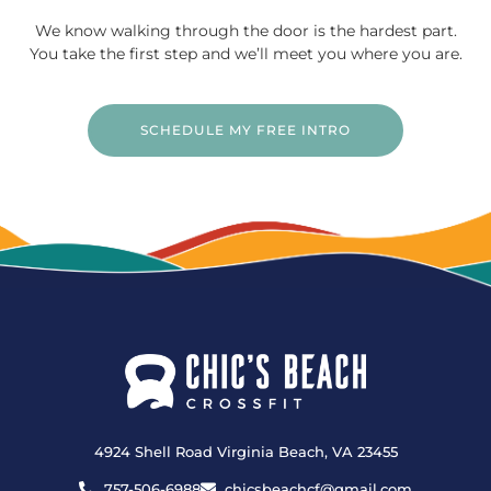
We know walking through the door is the hardest part.
You take the first step and we’ll meet you where you are.
SCHEDULE MY FREE INTRO
4924 Shell Road Virginia Beach, VA 23455
757-506-6988
chicsbeachcf@gmail.com