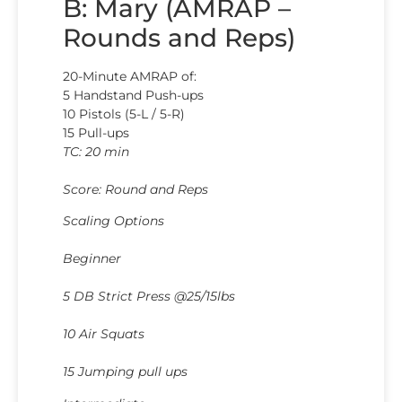
B: Mary (AMRAP –
Rounds and Reps)
20-Minute AMRAP of:
5 Handstand Push-ups
10 Pistols (5-L / 5-R)
15 Pull-ups
TC: 20 min
Score: Round and Reps
Scaling Options
Beginner
5 DB Strict Press @25/15lbs
10 Air Squats
15 Jumping pull ups