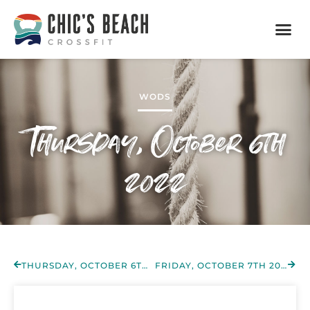
WODS
Thursday, October 6th
2022
THURSDAY, OCTOBER 6TH 2022
FRIDAY, OCTOBER 7TH 2022