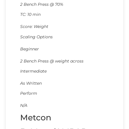
2 Bench Press @ 70%
TC: 10 min
Score: Weight
Scaling Options
Beginner
2 Bench Press @ weight across
Intermediate
As Written
Perform
N/A
Metcon