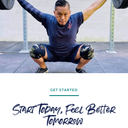
GET STARTED
Start Today, Feel Better
Tomorrow