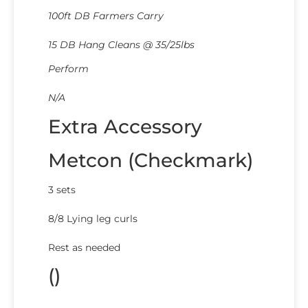
100ft DB Farmers Carry
15 DB Hang Cleans @ 35/25lbs
Perform
N/A
Extra Accessory
Metcon (Checkmark)
3 sets
8/8 Lying leg curls
Rest as needed
()