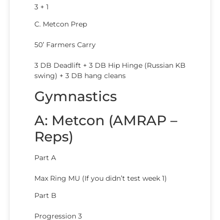
3 + 1
C. Metcon Prep
50’ Farmers Carry
3 DB Deadlift + 3 DB Hip Hinge (Russian KB
swing) + 3 DB hang cleans
Gymnastics
A: Metcon (AMRAP –
Reps)
Part A
Max Ring MU (If you didn’t test week 1)
Part B
Progression 3