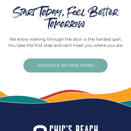
Start Today, Feel Better
Tomorrow
We know walking through the door is the hardest part.
You take the first step and we’ll meet you where you are.
SCHEDULE MY FREE INTRO