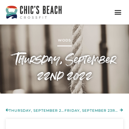
WODS
Thursday, September
22nd 2022
THURSDAY, SEPTEMBER 22ND 2022
FRIDAY, SEPTEMBER 23RD 2022