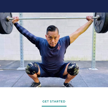
GET STARTED