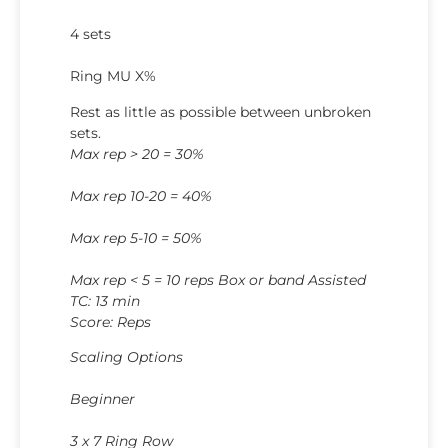
4 sets
Ring MU X%
Rest as little as possible between unbroken
sets.
Max rep > 20 = 30%
Max rep 10-20 = 40%
Max rep 5-10 = 50%
Max rep < 5 = 10 reps Box or band Assisted
TC: 13 min
Score: Reps
Scaling Options
Beginner
3 x 7 Ring Row