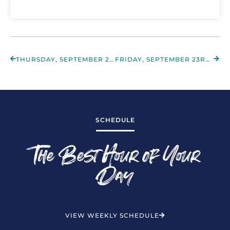
THURSDAY, SEPTEMBER 22ND 2022
FRIDAY, SEPTEMBER 23RD 2022
SCHEDULE
The Best Hour of Your
Day
VIEW WEEKLY SCHEDULE