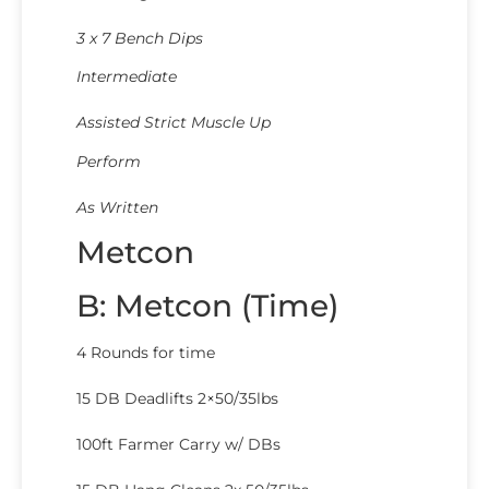
3 x 7 Bench Dips
Intermediate
Assisted Strict Muscle Up
Perform
As Written
Metcon
B: Metcon (Time)
4 Rounds for time
15 DB Deadlifts 2×50/35lbs
100ft Farmer Carry w/ DBs