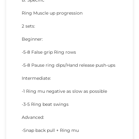
B. Specific
Ring Muscle up progression
2 sets:
Beginner:
-5-8 False grip Ring rows
-5-8 Pause ring dips/Hand release push-ups
Intermediate:
-1 Ring mu negative as slow as possible
-3-5 Ring beat swings
Advanced:
-Snap back pull + Ring mu