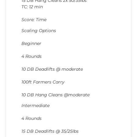
15 DB Hang Cleans 2x 50/35lbs
TC: 12 min
Score: Time
Scaling Options
Beginner
4 Rounds
10 DB Deadlifts @ moderate
100ft Farmers Carry
10 DB Hang Cleans @moderate
Intermediate
4 Rounds
15 DB Deadlifts @ 35/25lbs