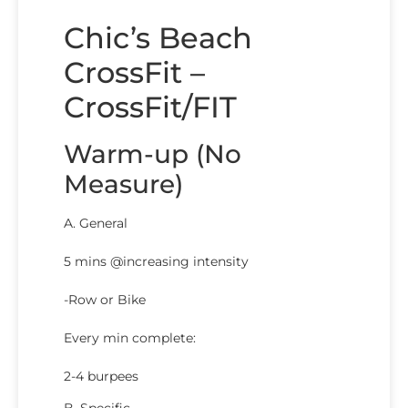
Chic’s Beach
CrossFit –
CrossFit/FIT
Warm-up (No
Measure)
A. General
5 mins @increasing intensity
-Row or Bike
Every min complete:
2-4 burpees