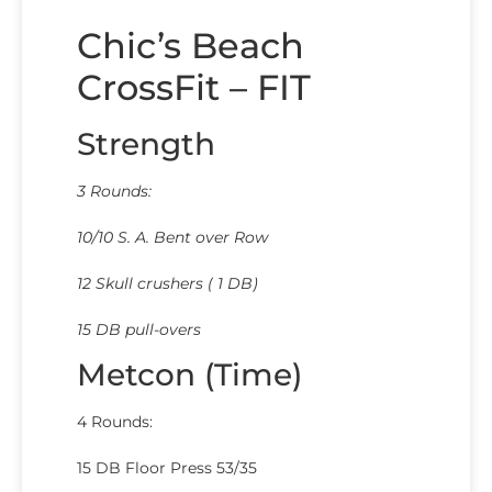
Chic’s Beach
CrossFit – FIT
Strength
3 Rounds:
10/10 S. A. Bent over Row
12 Skull crushers ( 1 DB)
15 DB pull-overs
Metcon (Time)
4 Rounds:
15 DB Floor Press 53/35