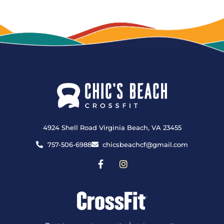
4924 Shell Road Virginia Beach, VA 23455
757-506-6988
chicsbeachcf@gmail.com