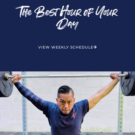
The Best Hour of Your
Day
VIEW WEEKLY SCHEDULE