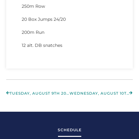
250m Row
20 Box Jumps 24/20
200m Run
12 alt. DB snatches
TUESDAY, AUGUST 9TH 2022
WEDNESDAY, AUGUST 10TH 2022
SCHEDULE