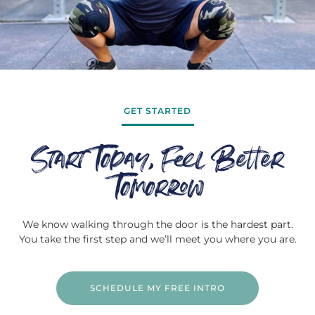
GET STARTED
Start Today, Feel Better
Tomorrow
We know walking through the door is the hardest part.
You take the first step and we’ll meet you where you are.
SCHEDULE MY FREE INTRO