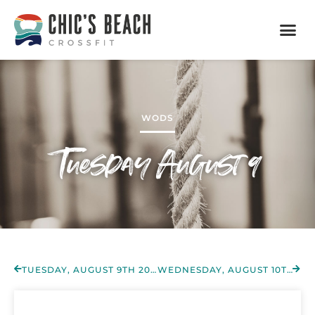
WODS
Tuesday August 9
TUESDAY, AUGUST 9TH 2022
WEDNESDAY, AUGUST 10TH 2022