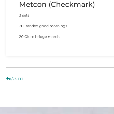
Metcon (Checkmark)
3 sets
20 Banded good mornings
20 Glute bridge march
8/23 FIT