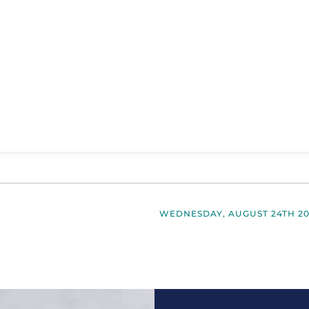
WEDNESDAY, AUGUST 24TH 20