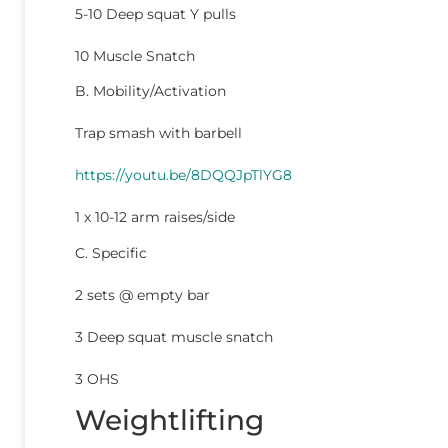
5-10 Deep squat Y pulls
10 Muscle Snatch
B. Mobility/Activation
Trap smash with barbell
https://youtu.be/8DQQJpTlYG8
1 x 10-12 arm raises/side
C. Specific
2 sets @ empty bar
3 Deep squat muscle snatch
3 OHS
Weightlifting