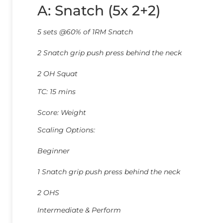
A: Snatch (5x 2+2)
5 sets @60% of 1RM Snatch
2 Snatch grip push press behind the neck
2 OH Squat
TC: 15 mins
Score: Weight
Scaling Options:
Beginner
1 Snatch grip push press behind the neck
2 OHS
Intermediate & Perform