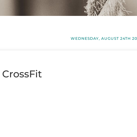
WEDNESDAY, AUGUST 24TH 20
 CrossFit