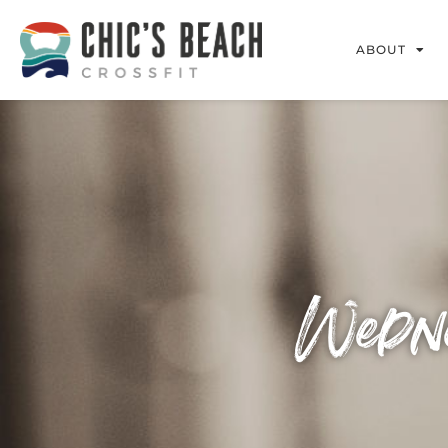
ABOUT
Wedne