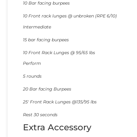
10 Bar facing burpees
10 Front rack lunges @ unbroken (RPE 6/10)
Intermediate
15 bar facing burpees
10 Front Rack Lunges @ 95/65 lbs
Perform
5 rounds
20 Bar facing Burpees
25′ Front Rack Lunges @135/95 lbs
Rest 30 seconds
Extra Accessory