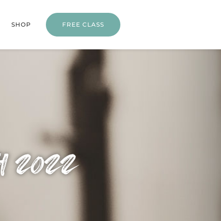
SHOP
FREE CLASS
h 2022