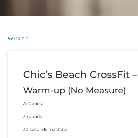
8/23 FIT
Chic’s Beach CrossFit –
Warm-up (No Measure)
A. General
3 rounds
30 seconds machine