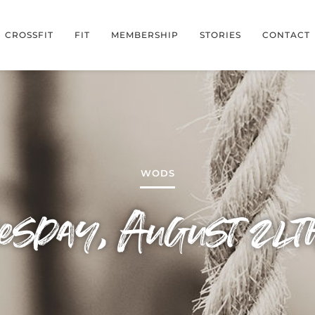
CROSSFIT
FIT
MEMBERSHIP
STORIES
CONTACT
WODS
sday, August 24t