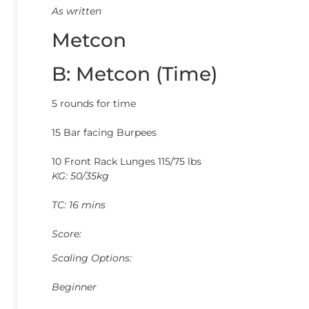
As written
Metcon
B: Metcon (Time)
5 rounds for time
15 Bar facing Burpees
10 Front Rack Lunges 115/75 lbs
KG: 50/35kg
TC: 16 mins
Score:
Scaling Options:
Beginner