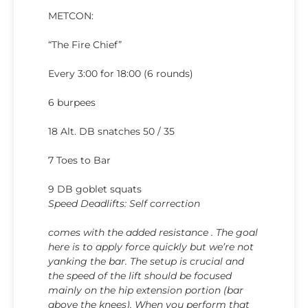
METCON:
“The Fire Chief”
Every 3:00 for 18:00 (6 rounds)
6 burpees
18 Alt. DB snatches 50 / 35
7 Toes to Bar
9 DB goblet squats
Speed Deadlifts: Self correction
comes with the added resistance . The goal
here is to apply force quickly but we’re not
yanking the bar. The setup is crucial and
the speed of the lift should be focused
mainly on the hip extension portion (bar
above the knees). When you perform that