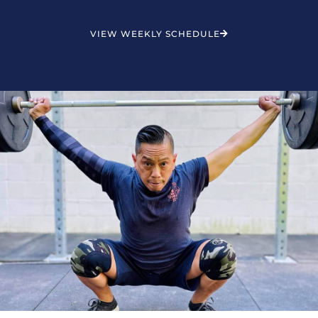
VIEW WEEKLY SCHEDULE