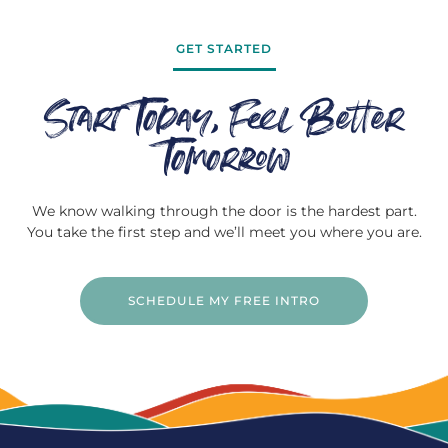
GET STARTED
Start Today, Feel Better
Tomorrow
We know walking through the door is the hardest part.
You take the first step and we’ll meet you where you are.
SCHEDULE MY FREE INTRO