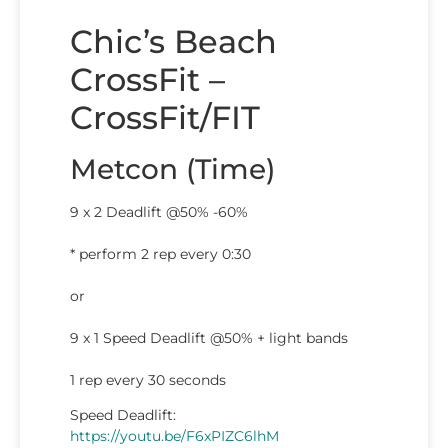
Chic’s Beach
CrossFit –
CrossFit/FIT
Metcon (Time)
9 x 2 Deadlift @50% -60%
* perform 2 rep every 0:30
or
9 x 1 Speed Deadlift @50% + light bands
1 rep every 30 seconds
Speed Deadlift:
https://youtu.be/F6xPIZC6lhM