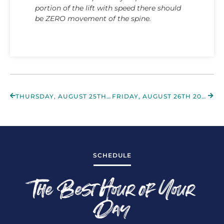
portion of the lift with speed there should
be ZERO movement of the spine.
THURSDAY, AUGUST 25TH 2022
FRIDAY, AUGUST 26TH 2022
SCHEDULE
The Best Hour of Your
Day