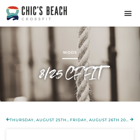
WODS
8/25 CF FIT
THURSDAY, AUGUST 25TH 2022
FRIDAY, AUGUST 26TH 2022