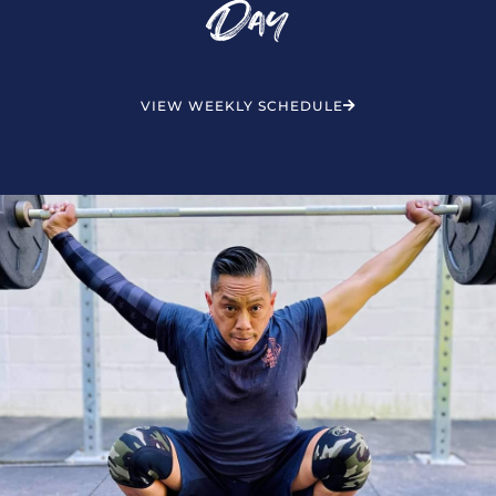
Day
VIEW WEEKLY SCHEDULE