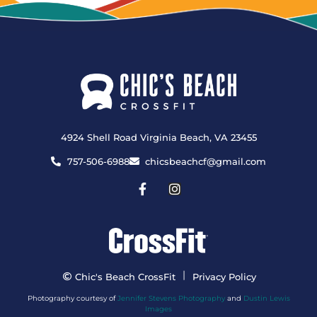
4924 Shell Road Virginia Beach, VA 23455
757-506-6988
chicsbeachcf@gmail.com
|
Chic's Beach CrossFit
Privacy Policy
Photography courtesy of
Jennifer Stevens Photography
and
Dustin Lewis
Images