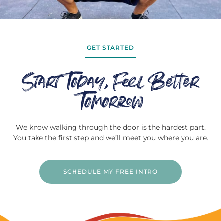
GET STARTED
Start Today, Feel Better
Tomorrow
We know walking through the door is the hardest part.
You take the first step and we’ll meet you where you are.
SCHEDULE MY FREE INTRO