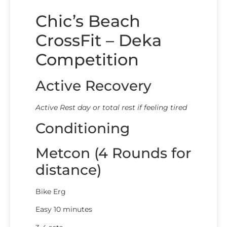
Chic’s Beach
CrossFit – Deka
Competition
Active Recovery
Active Rest day or total rest if feeling tired
Conditioning
Metcon (4 Rounds for
distance)
Bike Erg
Easy 10 minutes