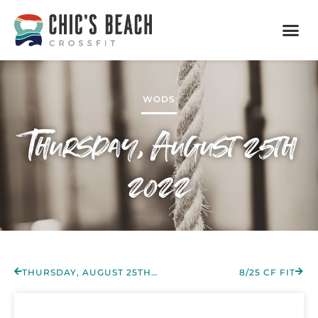
WODS
Thursday, August 25th
2022
THURSDAY, AUGUST 25TH 2022
8/25 CF FIT