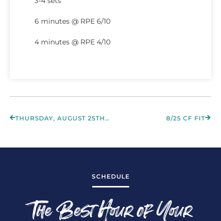
3-4 sets
6 minutes @ RPE 6/10
4 minutes @ RPE 4/10
THURSDAY, AUGUST 25TH 2022
8/25 CF FIT
SCHEDULE
The Best Hour of Your