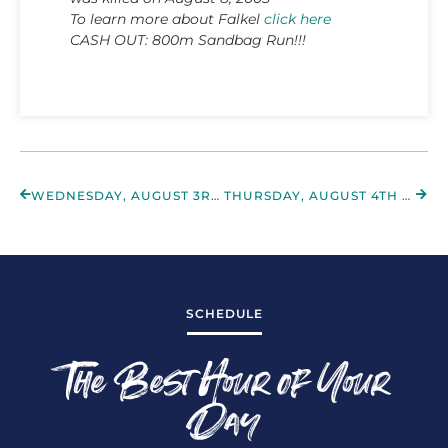
To learn more about Falkel
click here
CASH OUT: 800m Sandbag Run!!!
WEDNESDAY, AUGUST 3RD 2022
THURSDAY, AUGUST 4TH 2022
SCHEDULE
The Best Hour of Your
Day