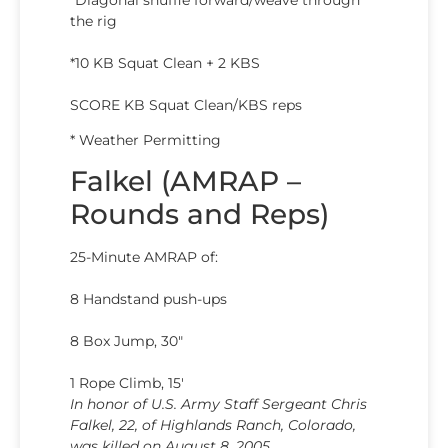
the rig
*10 KB Squat Clean + 2 KBS
SCORE KB Squat Clean/KBS reps
* Weather Permitting
Falkel (AMRAP –
Rounds and Reps)
25-Minute AMRAP of:
8 Handstand push-ups
8 Box Jump, 30″
1 Rope Climb, 15′
In honor of U.S. Army Staff Sergeant Chris
Falkel, 22, of Highlands Ranch, Colorado,
was killed on August 8, 2005