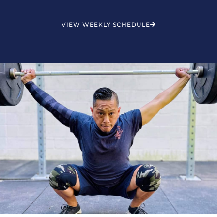
VIEW WEEKLY SCHEDULE