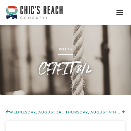
WODS
CF/FIT 8/4
WEDNESDAY, AUGUST 3RD 2022
THURSDAY, AUGUST 4TH 2022