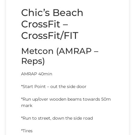
Chic’s Beach
CrossFit –
CrossFit/FIT
Metcon (AMRAP –
Reps)
AMRAP 40min
*Start Point – out the side door
*Run up/over wooden beams towards 50m
mark
*Run to street, down the side road
*Tires