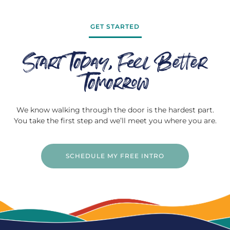
GET STARTED
Start Today, Feel Better
Tomorrow
We know walking through the door is the hardest part.
You take the first step and we’ll meet you where you are.
SCHEDULE MY FREE INTRO