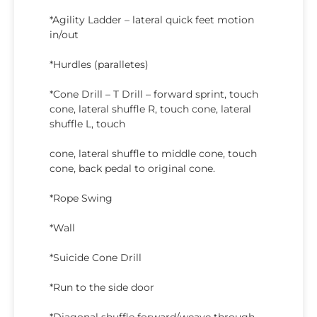
*Agility Ladder – lateral quick feet motion
in/out
*Hurdles (paralletes)
*Cone Drill – T Drill – forward sprint, touch
cone, lateral shuffle R, touch cone, lateral
shuffle L, touch
cone, lateral shuffle to middle cone, touch
cone, back pedal to original cone.
*Rope Swing
*Wall
*Suicide Cone Drill
*Run to the side door
*Diagonal shuffle forward/weave through