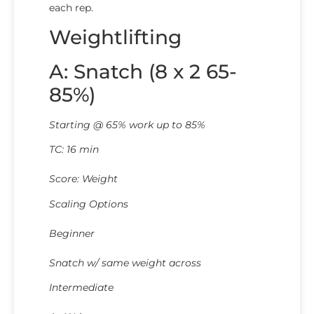
each rep.
Weightlifting
A: Snatch (8 x 2 65-
85%)
Starting @ 65% work up to 85%
TC: 16 min
Score: Weight
Scaling Options
Beginner
Snatch w/ same weight across
Intermediate