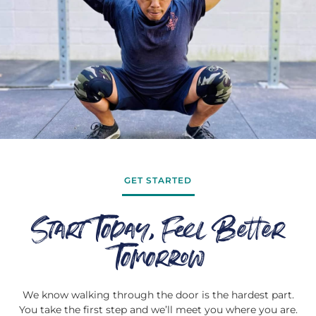
GET STARTED
Start Today, Feel Better
Tomorrow
We know walking through the door is the hardest part.
You take the first step and we’ll meet you where you are.