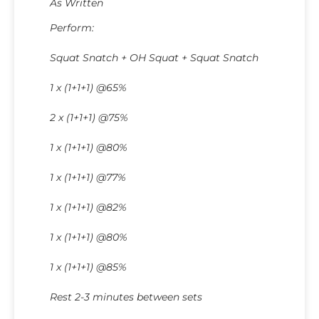
As Written
Perform:
Squat Snatch + OH Squat + Squat Snatch
1 x (1+1+1) @65%
2 x (1+1+1) @75%
1 x (1+1+1) @80%
1 x (1+1+1) @77%
1 x (1+1+1) @82%
1 x (1+1+1) @80%
1 x (1+1+1) @85%
Rest 2-3 minutes between sets