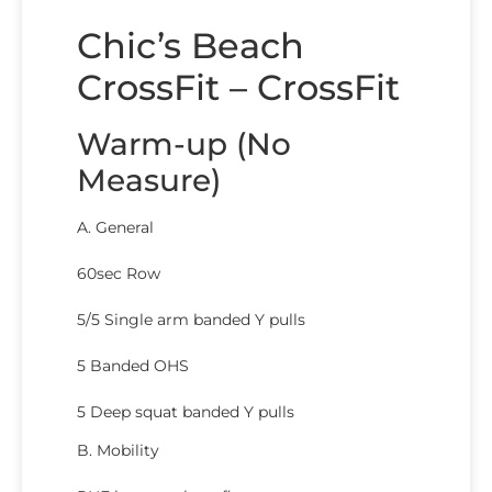
Chic’s Beach
CrossFit – CrossFit
Warm-up (No
Measure)
A. General
60sec Row
5/5 Single arm banded Y pulls
5 Banded OHS
5 Deep squat banded Y pulls
B. Mobility