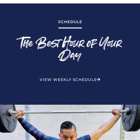
SCHEDULE
The Best Hour of Your
Day
VIEW WEEKLY SCHEDULE