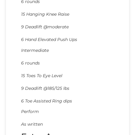
6 rounds
15 Hanging Knee Raise
9 Deadlift @moderate
6 Hand Elevated Push Ups
Intermediate
6 rounds
15 Toes To Eye Level
9 Deadlift @185/125 lbs
6 Toe Assisted Ring dips
Perform
As written