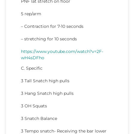
PNF lat stretch on floor
5 rep/arm
– Contraction for 7-10 seconds
– stretching for 10 seconds
https://www.youtube.com/watch?v=2F-
wH4sDFho
C. Specific
3 Tall Snatch high pulls
3 Hang Snatch high pulls
3 OH Squats
3 Snatch Balance
3 Tempo snatch- Receiving the bar lower