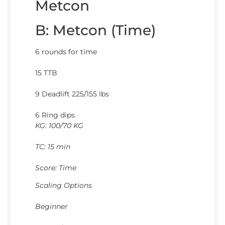
Metcon
B: Metcon (Time)
6 rounds for time
15 TTB
9 Deadlift 225/155 lbs
6 Ring dips
KG: 100/70 KG
TC: 15 min
Score: Time
Scaling Options
Beginner