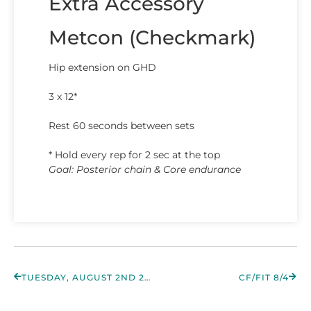
Extra Accessory
Metcon (Checkmark)
Hip extension on GHD
3 x 12*
Rest 60 seconds between sets
* Hold every rep for 2 sec at the top
Goal: Posterior chain & Core endurance
TUESDAY, AUGUST 2ND 2022
CF/FIT 8/4