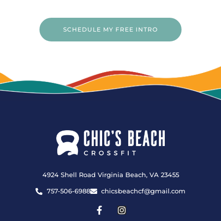
SCHEDULE MY FREE INTRO
4924 Shell Road Virginia Beach, VA 23455
757-506-6988
chicsbeachcf@gmail.com