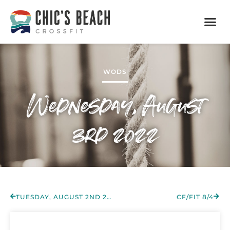
WODS
Wednesday, August
3rd 2022
TUESDAY, AUGUST 2ND 2022
CF/FIT 8/4