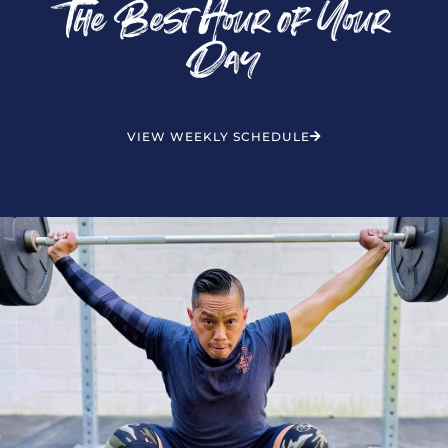
The Best Hour of Your
Day
VIEW WEEKLY SCHEDULE