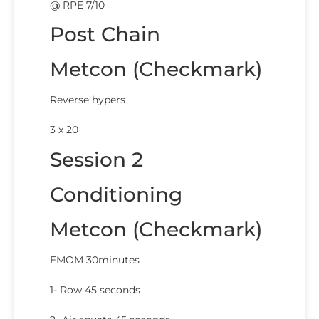
@ RPE 7/10
Post Chain
Metcon (Checkmark)
Reverse hypers
3 x 20
Session 2
Conditioning
Metcon (Checkmark)
EMOM 30minutes
1- Row 45 seconds