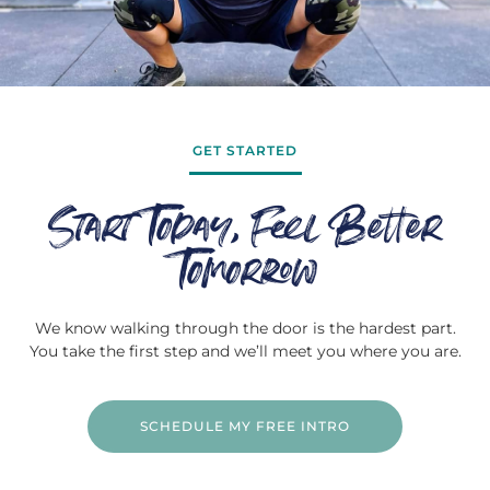
GET STARTED
Start Today, Feel Better
Tomorrow
We know walking through the door is the hardest part.
You take the first step and we’ll meet you where you are.
SCHEDULE MY FREE INTRO