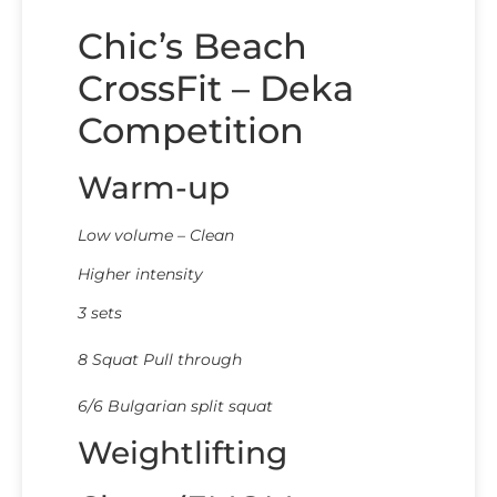
Chic’s Beach
CrossFit – Deka
Competition
Warm-up
Low volume – Clean
Higher intensity
3 sets
8 Squat Pull through
6/6 Bulgarian split squat
Weightlifting