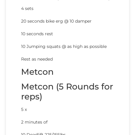
4 sets
20 seconds bike erg @ 10 damper
10 seconds rest
10 Jumping squats @ as high as possible
Rest as needed
Metcon
Metcon (5 Rounds for
reps)
5 x
2 minutes of
10 Deadlift 225/155lbs