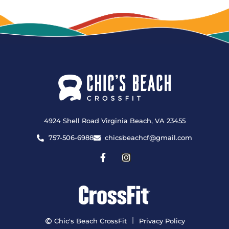
4924 Shell Road Virginia Beach, VA 23455
757-506-6988
chicsbeachcf@gmail.com
|
Chic's Beach CrossFit
Privacy Policy