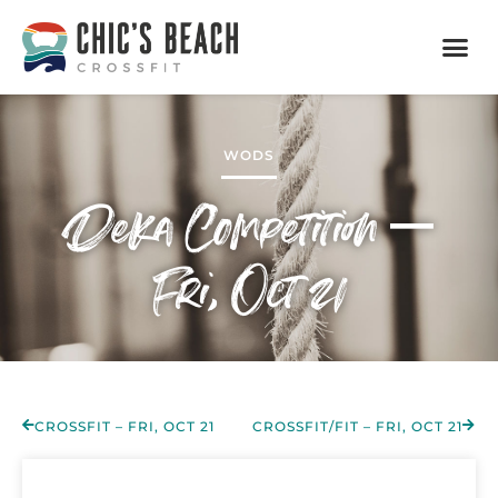
WODS
Deka Competition –
Fri, Oct 21
CROSSFIT – FRI, OCT 21
CROSSFIT/FIT – FRI, OCT 21