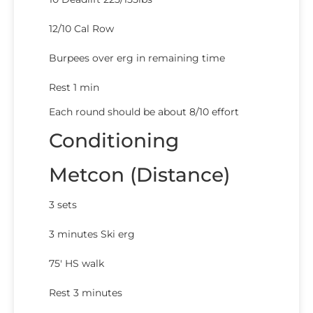
12/10 Cal Row
Burpees over erg in remaining time
Rest 1 min
Each round should be about 8/10 effort
Conditioning
Metcon (Distance)
3 sets
3 minutes Ski erg
75′ HS walk
Rest 3 minutes