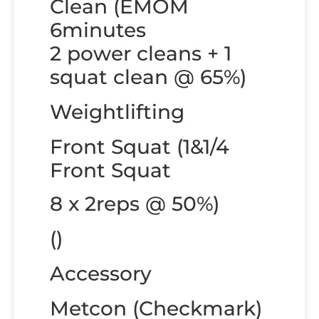
Clean (EMOM
6minutes
2 power cleans + 1
squat clean @ 65%)
Weightlifting
Front Squat (1&1/4
Front Squat
8 x 2reps @ 50%)
()
Accessory
Metcon (Checkmark)