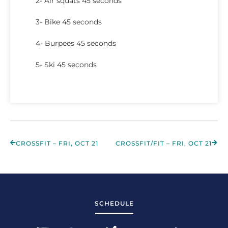
2- Air squats 45 seconds
3- Bike 45 seconds
4- Burpees 45 seconds
5- Ski 45 seconds
CROSSFIT – FRI, OCT 21
CROSSFIT/FIT – FRI, OCT 21
SCHEDULE