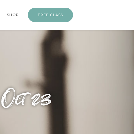
SHOP
FREE CLASS
 Oct 23