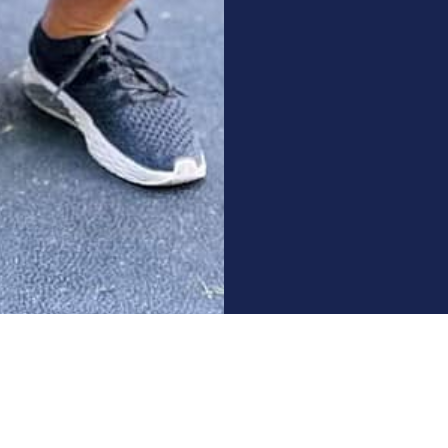
GET STARTED