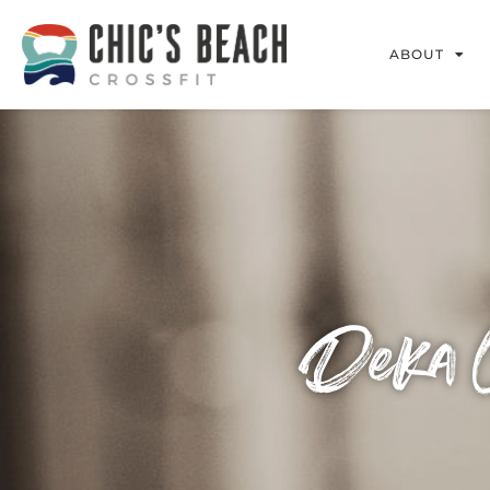
ABOUT
Deka C