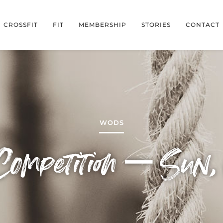
CROSSFIT
FIT
MEMBERSHIP
STORIES
CONTACT
WODS
ompetition – Sun,