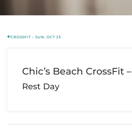
CROSSFIT – SUN, OCT 23
Chic’s Beach CrossFit 
Rest Day