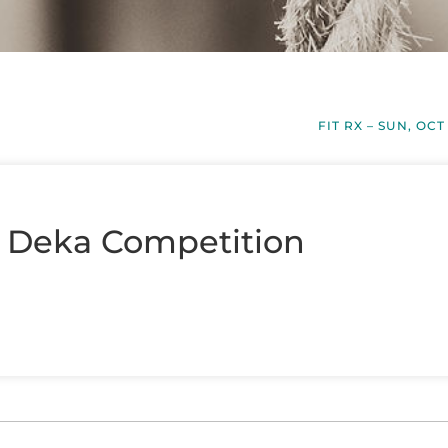
FIT RX – SUN, OCT
– Deka Competition