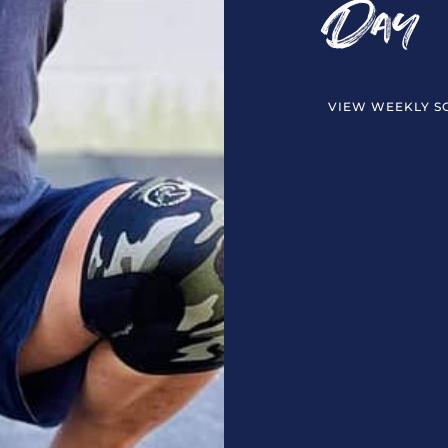
Day
VIEW WEEKLY S