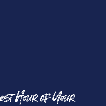
est Hour of Your