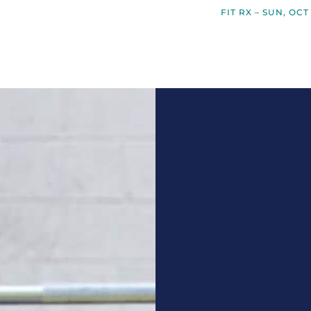
FIT RX – SUN, OCT