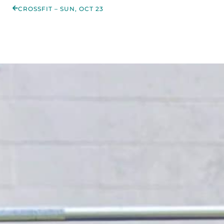
CROSSFIT – SUN, OCT 23