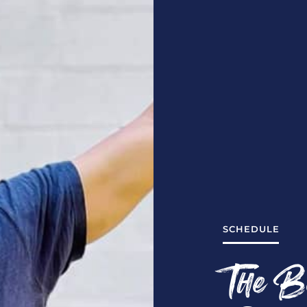
SCHEDULE
The B