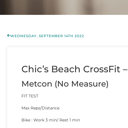
WEDNESDAY, SEPTEMBER 14TH 2022
Chic’s Beach CrossFit –
Metcon (No Measure)
FIT TEST
Max Reps/Distance
Bike : Work 3 min/ Rest 1 min