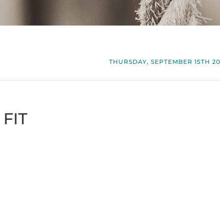
THURSDAY, SEPTEMBER 15TH 2
 FIT