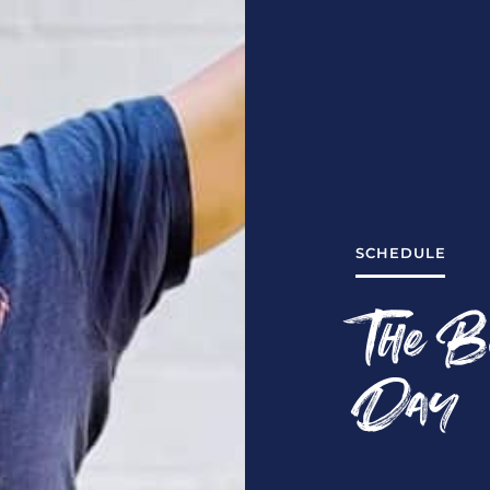
SCHEDULE
The B
Day