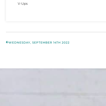
V-Ups
WEDNESDAY, SEPTEMBER 14TH 2022