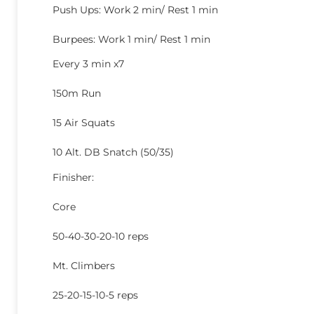
Push Ups: Work 2 min/ Rest 1 min
Burpees: Work 1 min/ Rest 1 min
Every 3 min x7
150m Run
15 Air Squats
10 Alt. DB Snatch (50/35)
Finisher:
Core
50-40-30-20-10 reps
Mt. Climbers
25-20-15-10-5 reps