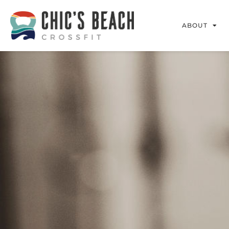
ABOUT