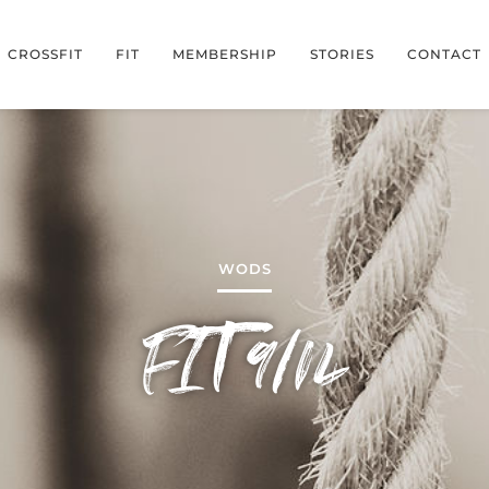
CROSSFIT
FIT
MEMBERSHIP
STORIES
CONTACT
WODS
FIT 9/14