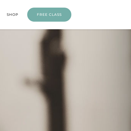
SHOP
FREE CLASS