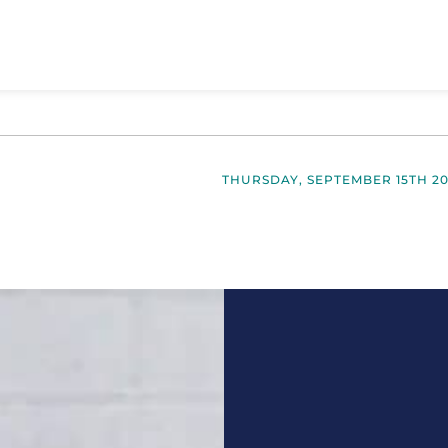
THURSDAY, SEPTEMBER 15TH 2