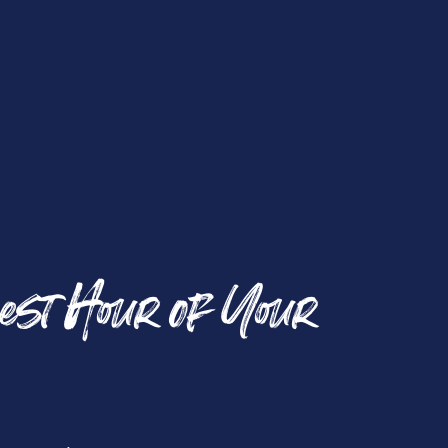
est Hour of Your