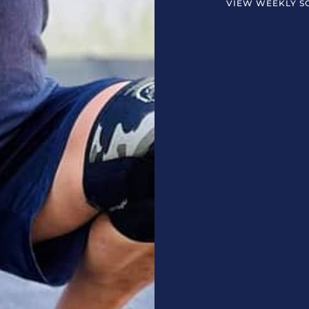
VIEW WEEKLY S