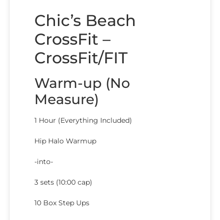
Chic’s Beach
CrossFit –
CrossFit/FIT
Warm-up (No
Measure)
1 Hour (Everything Included)
Hip Halo Warmup
-into-
3 sets (10:00 cap)
10 Box Step Ups