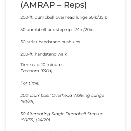
(AMRAP – Reps)
200-ft. dumbbell overhead lunge 50lb/35lb
50 dumbbell box step-ups 24in/20in
50 strict handstand push-ups
200-ft. handstand walk
Time cap: 10 minutes
Freedom (RX’d)
For time:
200′ Dumbbell Overhead Walking Lunge
(50/35)
50 Alternating Single Dumbbell Step-up
(50/35) (24/20)