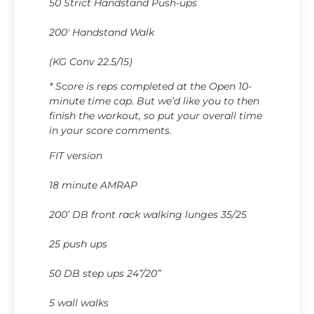
50 Strict Handstand Push-ups
200′ Handstand Walk
(KG Conv 22.5/15)
* Score is reps completed at the Open 10-
minute time cap. But we’d like you to then
finish the workout, so put your overall time
in your score comments.
FIT version
18 minute AMRAP
200’ DB front rack walking lunges 35/25
25 push ups
50 DB step ups 24”/20”
5 wall walks