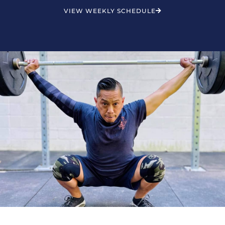
VIEW WEEKLY SCHEDULE