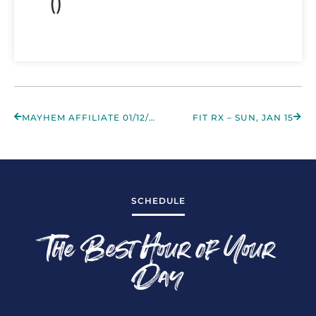
()
MAYHEM AFFILIATE 01/12/2023
FIT RX – SUN, JAN 15
SCHEDULE
The Best Hour of Your
Day