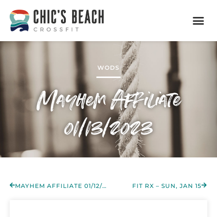
WODS
Mayhem Affiliate
01/13/2023
MAYHEM AFFILIATE 01/12/2023
FIT RX – SUN, JAN 15