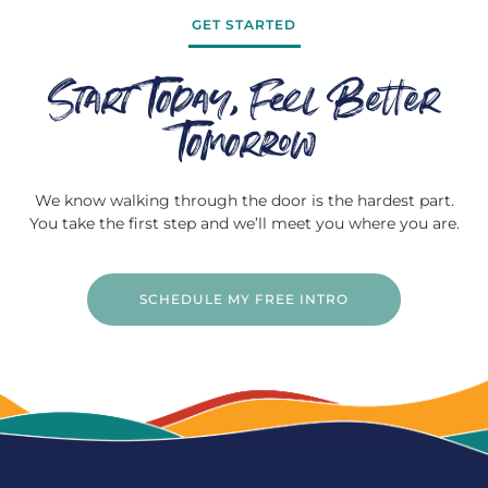
GET STARTED
Start Today, Feel Better
Tomorrow
We know walking through the door is the hardest part.
You take the first step and we’ll meet you where you are.
SCHEDULE MY FREE INTRO