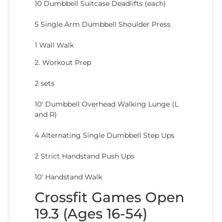
10 Dumbbell Suitcase Deadlifts (each)
5 Single Arm Dumbbell Shoulder Press
1 Wall Walk
2. Workout Prep
2 sets
10′ Dumbbell Overhead Walking Lunge (L
and R)
4 Alternating Single Dumbbell Step Ups
2 Strict Handstand Push Ups
10′ Handstand Walk
Crossfit Games Open
19.3 (Ages 16-54)