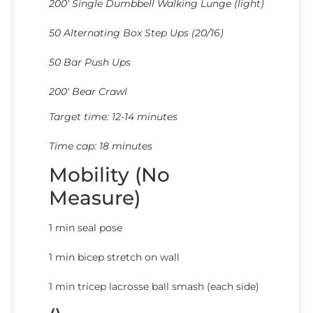
200′ Single Dumbbell Walking Lunge (light)
50 Alternating Box Step Ups (20/16)
50 Bar Push Ups
200′ Bear Crawl
Target time: 12-14 minutes
Time cap: 18 minutes
Mobility (No
Measure)
1 min seal pose
1 min bicep stretch on wall
1 min tricep lacrosse ball smash (each side)