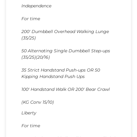
Independence
For time
200′ Dumbbell Overhead Walking Lunge
(35/25)
50 Alternating Single Dumbbell Step-ups
(35/25)(20/16)
35 Strict Handstand Push-ups OR 50
Kipping Handstand Push Ups
100′ Handstand Walk OR 200′ Bear Crawl
(KG Conv 15/10)
Liberty
For time