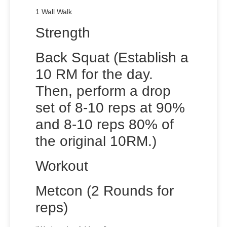
1 Wall Walk
Strength
Back Squat (Establish a
10 RM for the day.
Then, perform a drop
set of 8-10 reps at 90%
and 8-10 reps 80% of
the original 10RM.)
Workout
Metcon (2 Rounds for
reps)