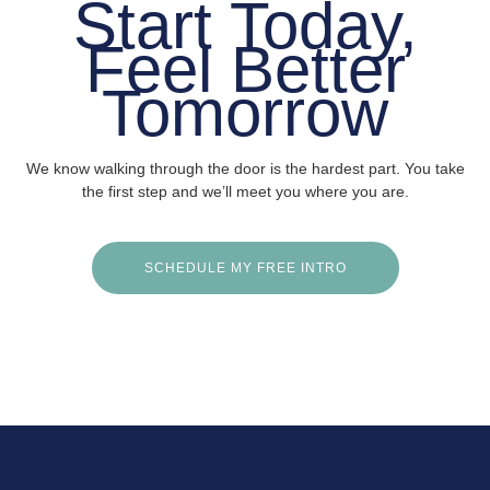
Start Today,
Feel Better
Tomorrow
We know walking through the door is the hardest part. You take
the first step and we’ll meet you where you are.
SCHEDULE MY FREE INTRO