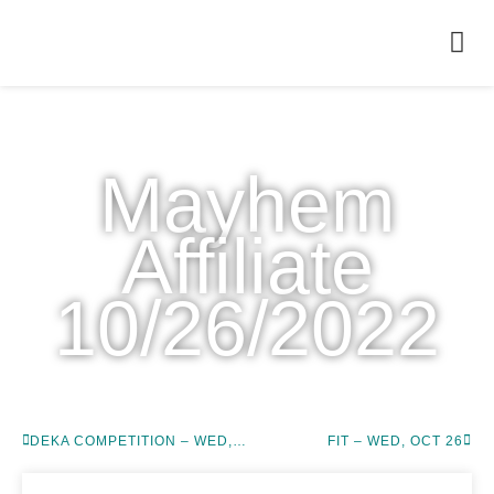
WODS
Mayhem
Affiliate
10/26/2022
DEKA COMPETITION – WED, OCT 26
FIT – WED, OCT 26