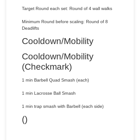
Target Round each set: Round of 4 wall walks
Minimum Round before scaling: Round of 8
Deadlifts
Cooldown/Mobility
Cooldown/Mobility
(Checkmark)
1 min Barbell Quad Smash (each)
1 min Lacrosse Ball Smash
1 min trap smash with Barbell (each side)
()