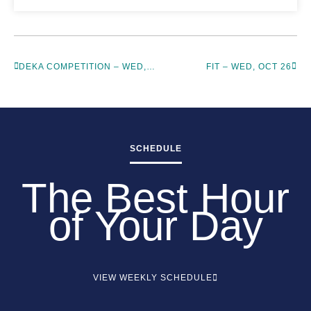
DEKA COMPETITION – WED, OCT 26
FIT – WED, OCT 26
SCHEDULE
The Best Hour
of Your Day
VIEW WEEKLY SCHEDULE