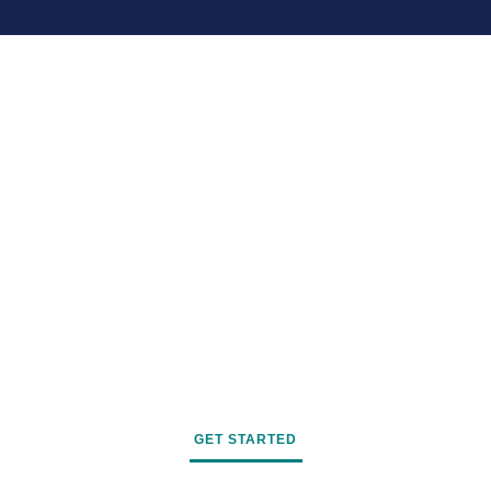
GET STARTED