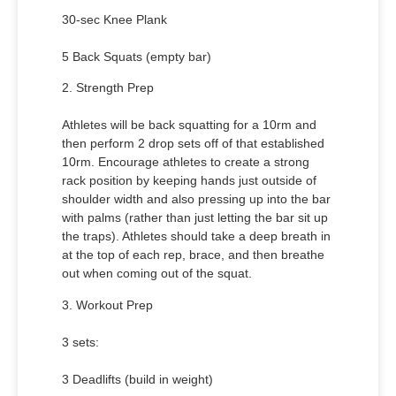
30-sec Knee Plank
5 Back Squats (empty bar)
2. Strength Prep
Athletes will be back squatting for a 10rm and
then perform 2 drop sets off of that established
10rm. Encourage athletes to create a strong
rack position by keeping hands just outside of
shoulder width and also pressing up into the bar
with palms (rather than just letting the bar sit up
the traps). Athletes should take a deep breath in
at the top of each rep, brace, and then breathe
out when coming out of the squat.
3. Workout Prep
3 sets:
3 Deadlifts (build in weight)