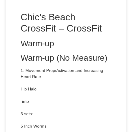
Chic’s Beach
CrossFit – CrossFit
Warm-up
Warm-up (No Measure)
1. Movement Prep/Activation and Increasing
Heart Rate
Hip Halo
-into-
3 sets:
5 Inch Worms