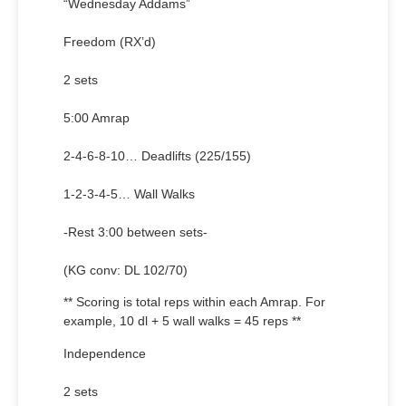
“Wednesday Addams”
Freedom (RX’d)
2 sets
5:00 Amrap
2-4-6-8-10… Deadlifts (225/155)
1-2-3-4-5… Wall Walks
-Rest 3:00 between sets-
(KG conv: DL 102/70)
** Scoring is total reps within each Amrap. For
example, 10 dl + 5 wall walks = 45 reps **
Independence
2 sets