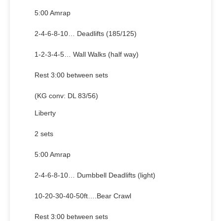
5:00 Amrap
2-4-6-8-10… Deadlifts (185/125)
1-2-3-4-5… Wall Walks (half way)
Rest 3:00 between sets
(KG conv: DL 83/56)
Liberty
2 sets
5:00 Amrap
2-4-6-8-10… Dumbbell Deadlifts (light)
10-20-30-40-50ft….Bear Crawl
Rest 3:00 between sets