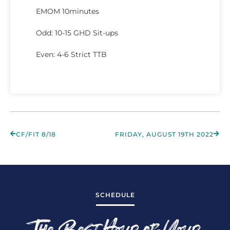
EMOM 10minutes
Odd: 10-15 GHD Sit-ups
Even: 4-6 Strict TTB
CF/FIT 8/18
FRIDAY, AUGUST 19TH 2022
SCHEDULE