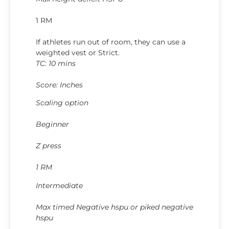
1 RM
If athletes run out of room, they can use a
weighted vest or Strict.
TC: 10 mins
Score: Inches
Scaling option
Beginner
Z press
1 RM
Intermediate
Max timed Negative hspu or piked negative
hspu