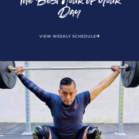
The Best Hour of Your
Day
VIEW WEEKLY SCHEDULE