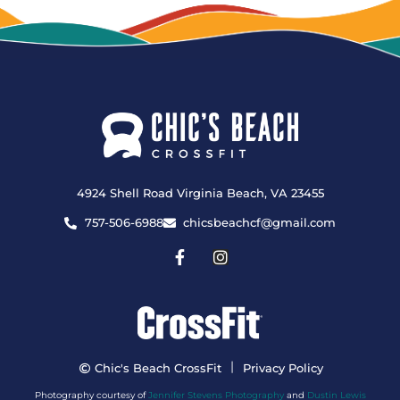
4924 Shell Road Virginia Beach, VA 23455
757-506-6988
chicsbeachcf@gmail.com
|
Chic's Beach CrossFit
Privacy Policy
Photography courtesy of
Jennifer Stevens Photography
and
Dustin Lewis