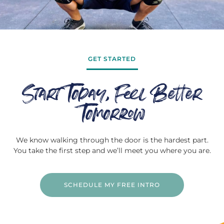
GET STARTED
Start Today, Feel Better
Tomorrow
We know walking through the door is the hardest part.
You take the first step and we’ll meet you where you are.
SCHEDULE MY FREE INTRO