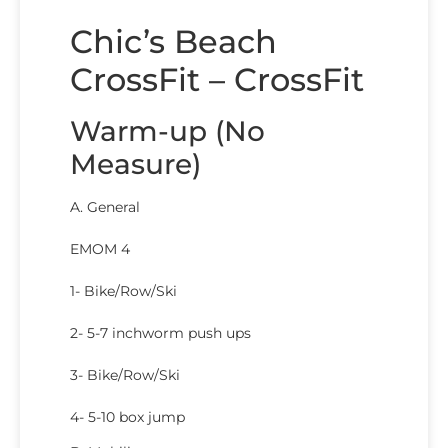
Chic’s Beach
CrossFit – CrossFit
Warm-up (No
Measure)
A. General
EMOM 4
1- Bike/Row/Ski
2- 5-7 inchworm push ups
3- Bike/Row/Ski
4- 5-10 box jump