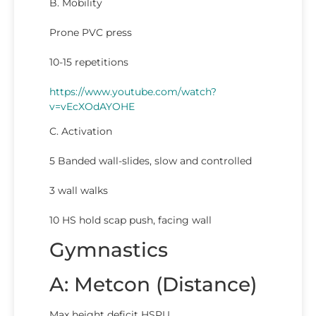
B. Mobility
Prone PVC press
10-15 repetitions
https://www.youtube.com/watch?
v=vEcXOdAYOHE
C. Activation
5 Banded wall-slides, slow and controlled
3 wall walks
10 HS hold scap push, facing wall
Gymnastics
A: Metcon (Distance)
Max height deficit HSPU