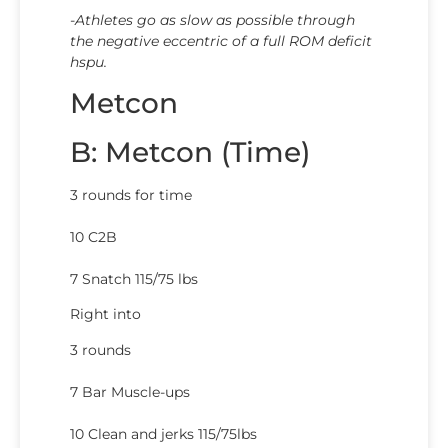
-Athletes go as slow as possible through
the negative eccentric of a full ROM deficit
hspu.
Metcon
B: Metcon (Time)
3 rounds for time
10 C2B
7 Snatch 115/75 lbs
Right into
3 rounds
7 Bar Muscle-ups
10 Clean and jerks 115/75lbs