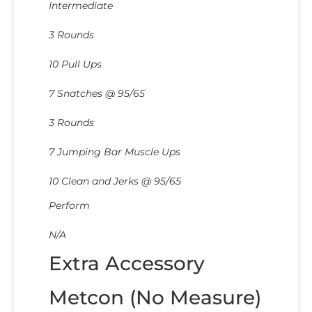
Intermediate
3 Rounds
10 Pull Ups
7 Snatches @ 95/65
3 Rounds
7 Jumping Bar Muscle Ups
10 Clean and Jerks @ 95/65
Perform
N/A
Extra Accessory
Metcon (No Measure)