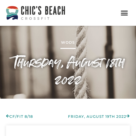
WODS
Thursday, August 18th
2022
CF/FIT 8/18
FRIDAY, AUGUST 19TH 2022