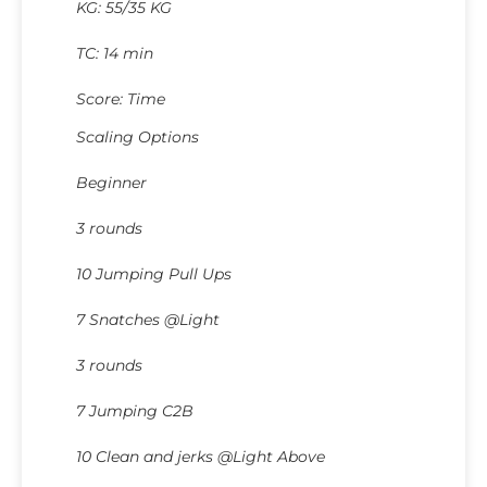
KG: 55/35 KG
TC: 14 min
Score: Time
Scaling Options
Beginner
3 rounds
10 Jumping Pull Ups
7 Snatches @Light
3 rounds
7 Jumping C2B
10 Clean and jerks @Light Above