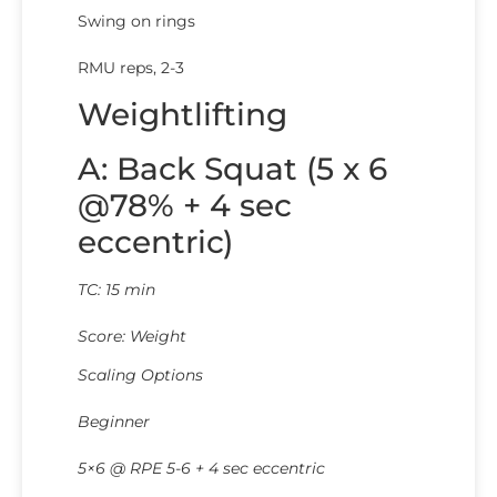
Swing on rings
RMU reps, 2-3
Weightlifting
A: Back Squat (5 x 6
@78% + 4 sec
eccentric)
TC: 15 min
Score: Weight
Scaling Options
Beginner
5×6 @ RPE 5-6 + 4 sec eccentric