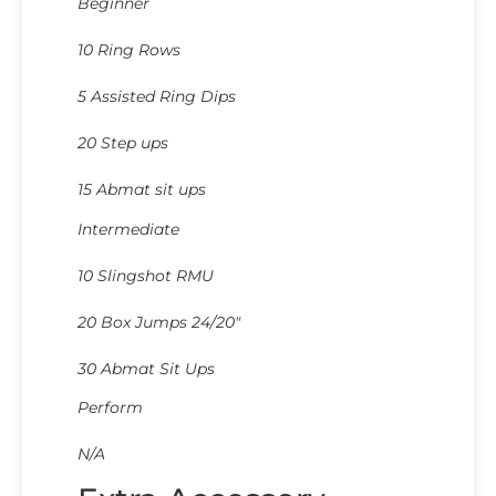
Beginner
10 Ring Rows
5 Assisted Ring Dips
20 Step ups
15 Abmat sit ups
Intermediate
10 Slingshot RMU
20 Box Jumps 24/20″
30 Abmat Sit Ups
Perform
N/A