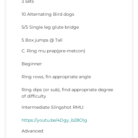
3 sets
10 Alternating Bird dogs
5/5 Single leg glute bridge
5 Box jumps @ Tall
C. Ring mu prep(pre-metcon)
Beginner:
Ring rows, fin appropriate angle
Ring dips (or sub), find appropriate degree
of difficulty
Intermediate Slingshot RMU:
https://youtu.be/4Dgy_b28Olg
Advanced: