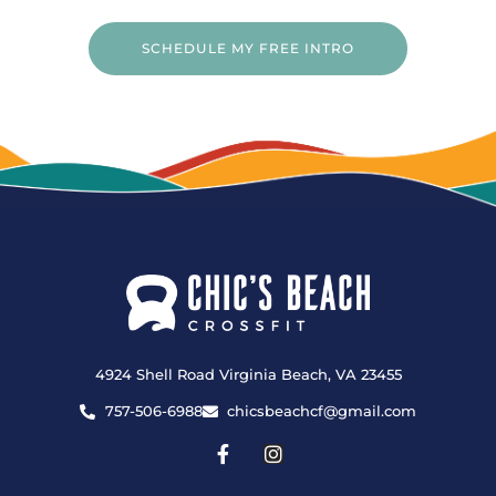
SCHEDULE MY FREE INTRO
4924 Shell Road Virginia Beach, VA 23455
757-506-6988
chicsbeachcf@gmail.com