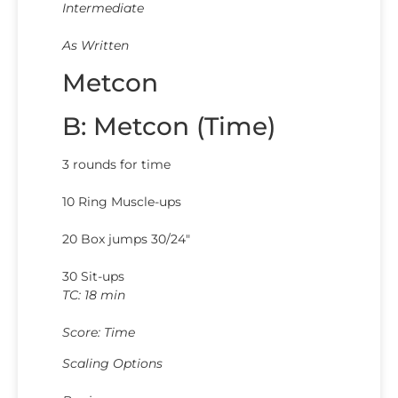
Intermediate
As Written
Metcon
B: Metcon (Time)
3 rounds for time
10 Ring Muscle-ups
20 Box jumps 30/24″
30 Sit-ups
TC: 18 min
Score: Time
Scaling Options