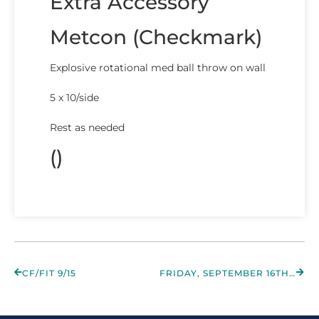
Extra Accessory
Metcon (Checkmark)
Explosive rotational med ball throw on wall
5 x 10/side
Rest as needed
()
CF/FIT 9/15
FRIDAY, SEPTEMBER 16TH 2022