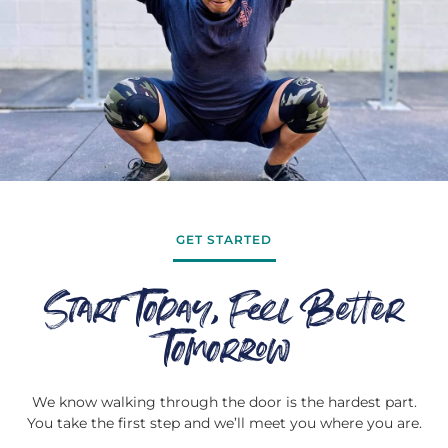
GET STARTED
Start Today, Feel Better
Tomorrow
We know walking through the door is the hardest part.
You take the first step and we’ll meet you where you are.