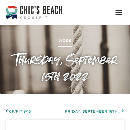
WODS
Thursday, September
15th 2022
CF/FIT 9/15
FRIDAY, SEPTEMBER 16TH 2022