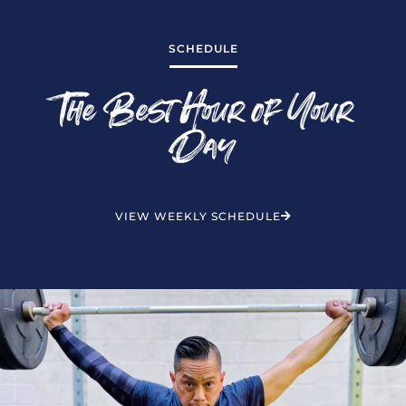
SCHEDULE
The Best Hour of Your
Day
VIEW WEEKLY SCHEDULE