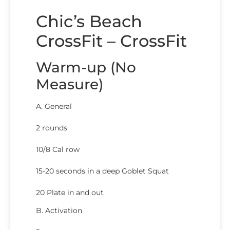
Chic’s Beach
CrossFit – CrossFit
Warm-up (No
Measure)
A. General
2 rounds
10/8 Cal row
15-20 seconds in a deep Goblet Squat
20 Plate in and out
B. Activation