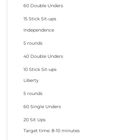
60 Double Unders
15 Stick Sit-ups
Independence
5 rounds
40 Double Unders
10 Stick Sit-ups
Liberty
5 rounds
60 Single Unders
20 Sit Ups
Target time: 8-10 minutes