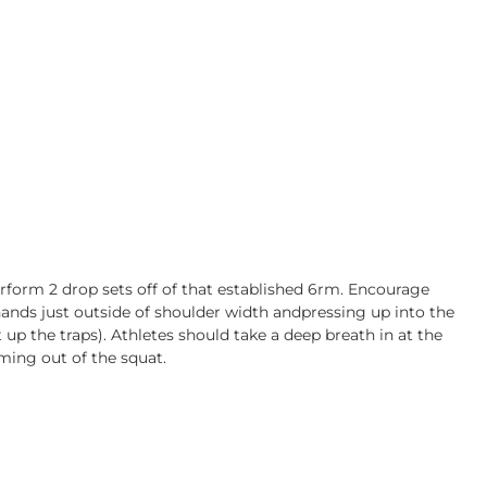
erform 2 drop sets off of that established 6rm. Encourage
hands just outside of shoulder width andpressing up into the
t up the traps). Athletes should take a deep breath in at the
ming out of the squat.