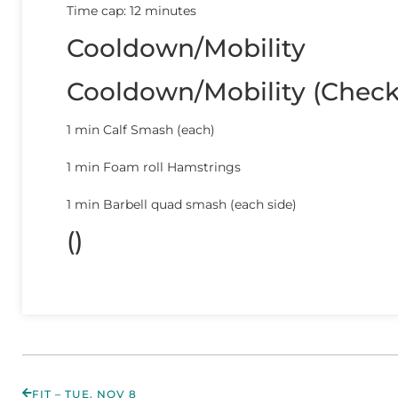
Time cap: 12 minutes
Cooldown/Mobility
Cooldown/Mobility (Chec
1 min Calf Smash (each)
1 min Foam roll Hamstrings
1 min Barbell quad smash (each side)
()
FIT – TUE, NOV 8