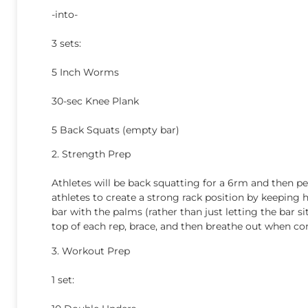
-into-
3 sets:
5 Inch Worms
30-sec Knee Plank
5 Back Squats (empty bar)
2. Strength Prep
Athletes will be back squatting for a 6rm and then p
athletes to create a strong rack position by keeping 
bar with the palms (rather than just letting the bar si
top of each rep, brace, and then breathe out when co
3. Workout Prep
1 set: