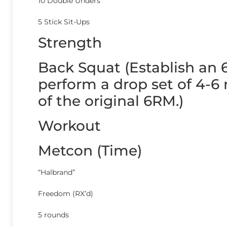
10 Double Unders
5 Stick Sit-Ups
Strength
Back Squat (Establish an 6
perform a drop set of 4-6
of the original 6RM.)
Workout
Metcon (Time)
“Halbrand”
Freedom (RX’d)
5 rounds