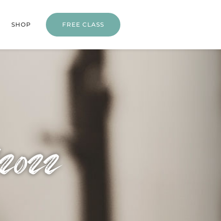
SHOP
FREE CLASS
/2022