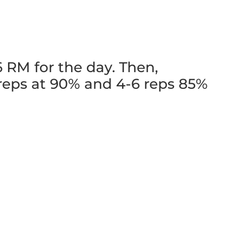
 RM for the day. Then,
 reps at 90% and 4-6 reps 85%