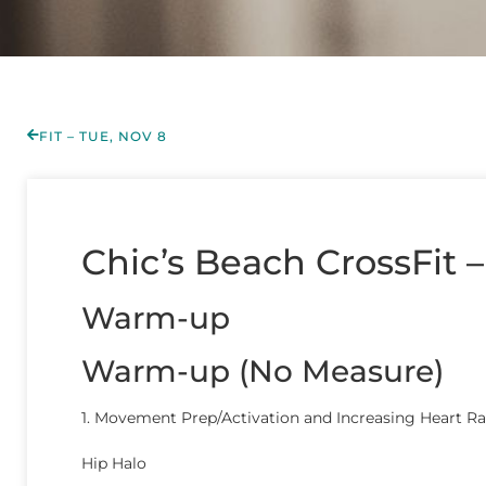
FIT – TUE, NOV 8
Chic’s Beach CrossFit –
Warm-up
Warm-up (No Measure)
1. Movement Prep/Activation and Increasing Heart Ra
Hip Halo