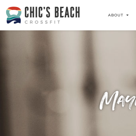
ABOUT
Mayh