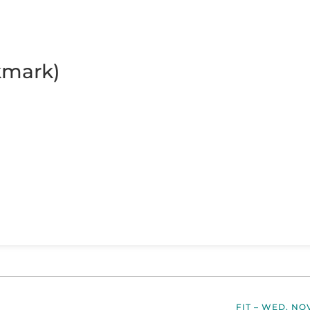
kmark)
FIT – WED, NO