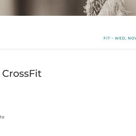
FIT – WED, NO
 CrossFit
te