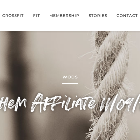
CROSSFIT
FIT
MEMBERSHIP
STORIES
CONTACT
WODS
em Affiliate 11/09